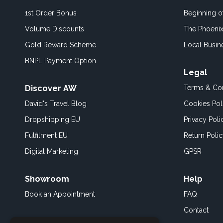
1st Order Bonus
Beginning 
Volume Discounts
The Phoenix
Gold Reward Scheme
Local Busin
BNPL Payment Option
Legal
Discover AW
Terms & Con
David's Travel Blog
Cookies Pol
Dropshipping EU
Privacy Poli
Fulfilment EU
Return Poli
Digital Marketing
GPSR
Showroom
Help
Book an
Appointment
FAQ
Contact