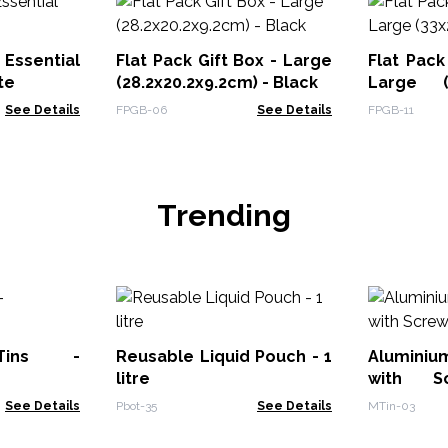
Essential
Flat Pack Gift Box - Large
Flat Pack
te
(28.2x20.2x9.2cm) - Black
Large (
Black
See Details
FPGB-06
See Details
FPGB-11
Trending
Tins -
Reusable Liquid Pouch - 1
Aluminiu
litre
with 
70x35mm
See Details
Pbot-35
See Details
MTin-03