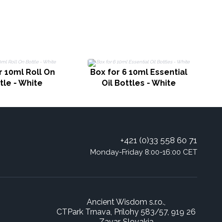
r 10ml Roll On
Box for 6 10ml Essential
tle - White
Oil Bottles - White
+421 (0)33 558 60 71
Monday-Friday 8:00-16:00 CET
Ancient Wisdom s.r.o.,
CTPark Trnava, Prílohy 583/57, 919 26
Zavar, Slovakia