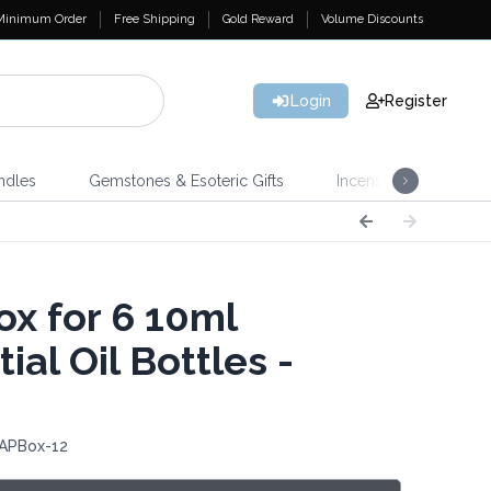
Minimum Order
Free Shipping
Gold Reward
Volume Discounts
Login
Register
ndles
Gemstones & Esoteric Gifts
Incense
Home 
x for 6 10ml
ial Oil Bottles -
 APBox-12