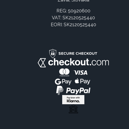
REG: 50920600
VAT: SK2120525440
EORI: SK2120525440