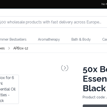
No 
mmer Bestsellers
Aromatherapy
Bath & Body
Ca
xes
APBox-12
50x
Bo
Essent
Black
Product code: