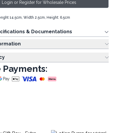
Login or Register for Wholesale Prices
Lenght 14.5cm, Width 2.5cm, Height: 6.5cm
cifications & Documentations
ing Information
cy
 Payments: