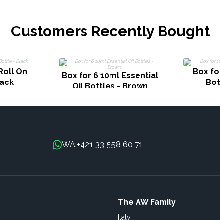
Customers Recently Bought
Roll On
Box fo
Box for 6 10ml Essential
lack
Bot
Oil Bottles - Brown
+421 33 558 60 71
WA:
The AW Family
Italy