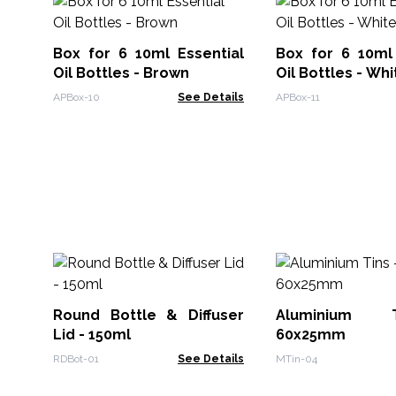
Box for 6 10ml Essential
Box for 6 10ml 
Oil Bottles - Brown
Oil Bottles - Whi
APBox-10
See Details
APBox-11
Round Bottle & Diffuser
Aluminium 
Lid - 150ml
60x25mm
RDBot-01
See Details
MTin-04