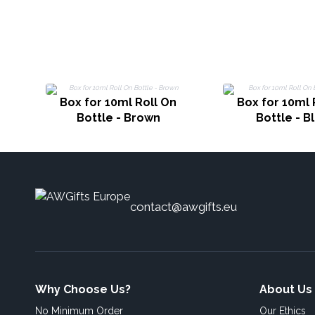
Box for 10ml Roll On
Box for 10ml 
Bottle - Brown
Bottle - B
contact@awgifts.eu
Why Choose Us?
About Us
No Minimum Order
Our Ethics