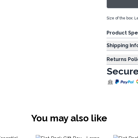
Size of the box: 
Product Spe
Shipp
Returns Poli
Secure
You may also like