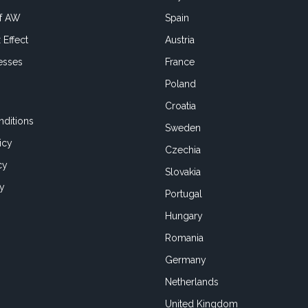
of AW
Spain
 Effect
Austria
esses
France
Poland
Croatia
ditions
Sweden
icy
Czechia
cy
Slovakia
cy
Portugal
Hungary
Romania
Germany
Netherlands
United Kingdom