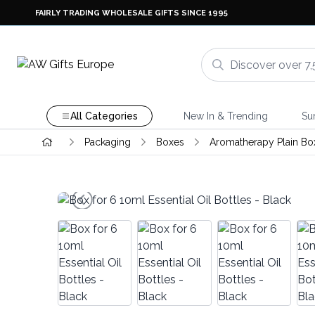
FAIRLY TRADING WHOLESALE GIFTS SINCE 1995
All Categories
New In & Trending
Su
Packaging
Boxes
Aromatherapy Plain Bo