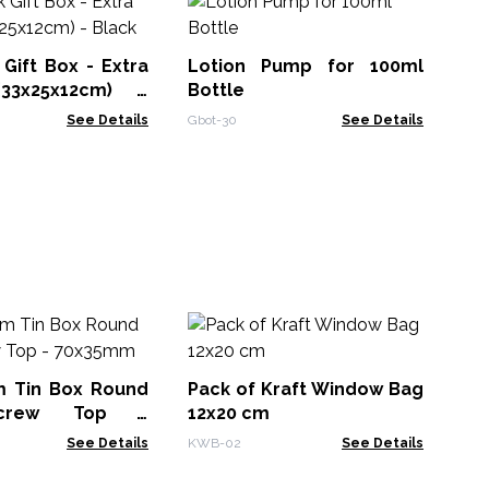
50
Bo
Ca
 Gift Box - Extra
Lotion Pump for 100ml
APB
33x25x12cm) -
Bottle
See Details
Gbot-30
See Details
Co
(1
(1
m Tin Box Round
Pack of Kraft Window Bag
CHB
Screw Top -
12x20 cm
See Details
KWB-02
See Details