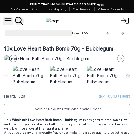
FAIRLY TRADING WHOLESALE GIFTS SINCE 1995
No Minimum Order
Free Shipping
Gold Reward
Volume Discounts
Love Heart Bath Bomb 70 g
HeartB-02a
16x
Love Heart Bath Bomb 70g - Bubblegum
HeartB-02a
RRP : €3.13 / Heart
Login or Register for Wholesale Prices
This
Wholesale Love Heart Bath Bomb - Bubblegum
is designed to drop some fizz
and love into your customers bathtubs. They are ideal for gift basket additions as
well. It will be a love at first sight and smell.
Attractive display and favourite fragrances make this a good quality product to add