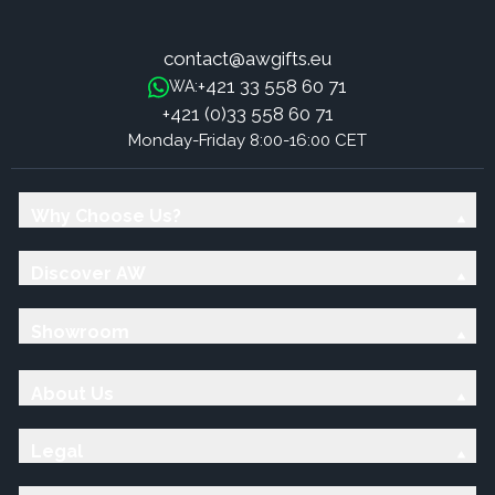
contact@awgifts.eu
+421 33 558 60 71
WA:
+421 (0)33 558 60 71
Monday-Friday 8:00-16:00 CET
Why Choose Us?
Discover AW
Showroom
About Us
Legal