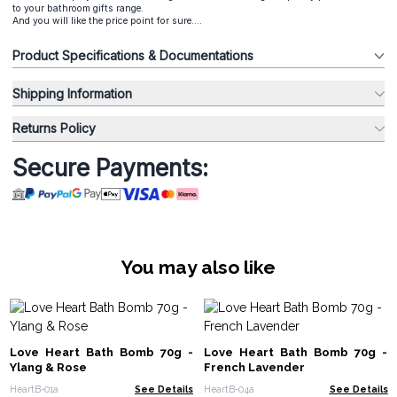
to your bathroom gifts range.
And you will like the price point for sure....
Product Specifications & Documentations
Shipping Information
Returns Policy
Secure Payments:
You may also like
Love Heart Bath Bomb 70g -
Love Heart Bath Bomb 70g -
Ylang & Rose
French Lavender
HeartB-01a
See Details
HeartB-04a
See Details