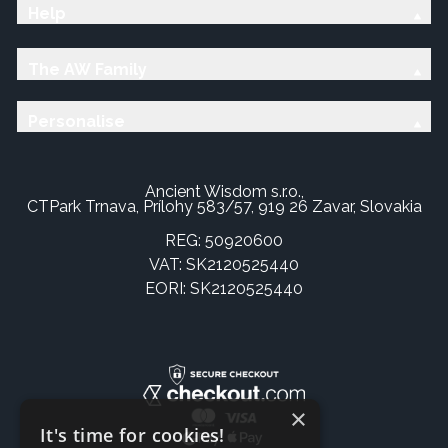
Help
The AW Family
Personalise
Ancient Wisdom s.r.o.,
CTPark Trnava, Prílohy 583/57, 919 26 Zavar, Slovakia
REG: 50920600
VAT: SK2120525440
EORI: SK2120525440
×
It's time for cookies!