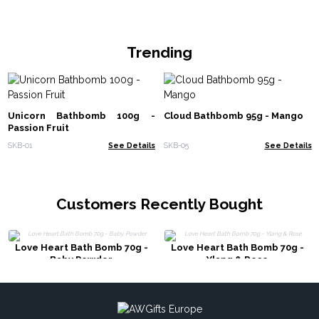
Trending
Unicorn Bathbomb 100g -
Cloud Bathbomb 95g - Mango
Passion Fruit
SKB-01
See Details
SKB-05
See Details
Customers Recently Bought
Love Heart Bath Bomb 70g -
Love Heart Bath Bomb 70g -
Baby Powder
Ylang & Rose