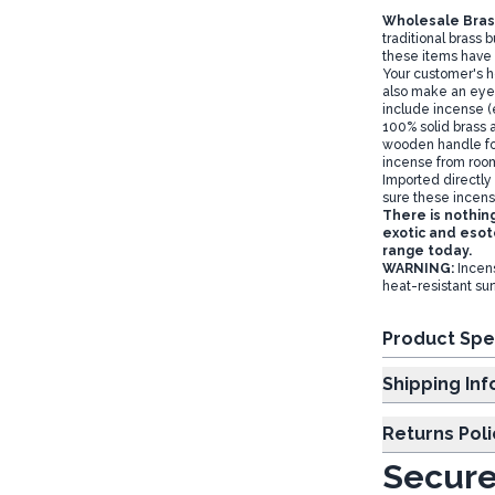
Wholesale Bras
traditional brass 
these items have
Your customer's h
also make an eye c
include incense (
100% solid brass 
wooden handle fo
incense from roo
Imported directly
sure these incens
There is nothin
exotic and esote
range today.
WARNING:
Incens
heat-resistant su
Product Spe
Shipp
Returns Poli
Secure