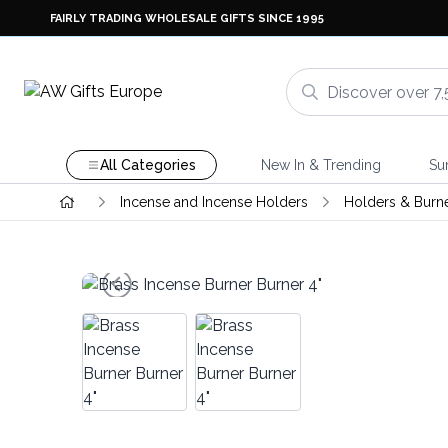
FAIRLY TRADING WHOLESALE GIFTS SINCE 1995
All Categories
New In & Trending
Su
Incense and Incense Holders
Holders & Burn