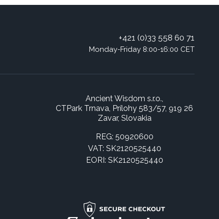
+421 (0)33 558 60 71
Monday-Friday 8:00-16:00 CET
Ancient Wisdom s.r.o.,
CTPark Trnava, Prílohy 583/57, 919 26
Zavar, Slovakia
REG: 50920600
VAT: SK2120525440
EORI: SK2120525440