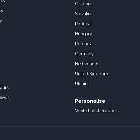
icy
Czechia
cy
Slovakia
cy
Portugal
Hungary
Romania
Germany
Netherlands
United Kingdom
o
Ukraine
ours
Feeds
Personalise
White Label Products