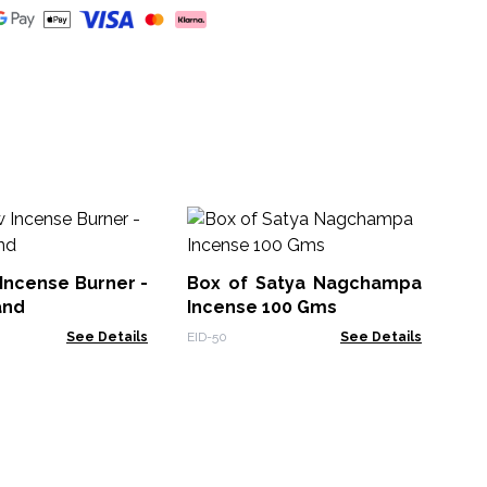
B
In
Incense Burner -
Box of Satya Nagchampa
PAI
and
Incense 100 Gms
See Details
EID-50
See Details