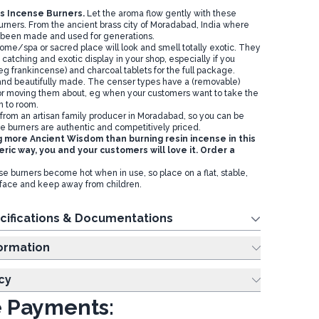
s Incense Burners.
Let the aroma flow gently with these
burners. From the ancient brass city of Moradabad, India where
 been made and used for generations.
ome/spa or sacred place will look and smell totally exotic. They
atching and exotic display in your shop, especially if you
eg frankincense) and charcoal tablets for the full package.
and beautifully made. The censer types have a (removable)
r moving them about, eg when your customers want to take the
m to room.
 from an artisan family producer in Moradabad, so you can be
e burners are authentic and competitively priced.
g more Ancient Wisdom than burning resin incense in this
ric way, you and your customers will love it. Order a
e burners become hot when in use, so place on a flat, stable,
rface and keep away from children.
cifications & Documentations
ing Information
cy
 Payments: