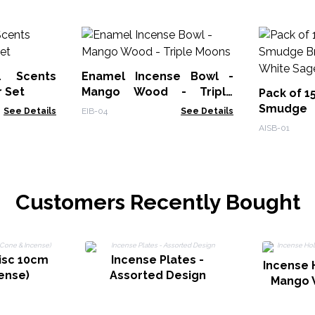
l Scents
Enamel Incense Bowl -
r Set
Mango Wood - Triple
Pack of 1
Moons
Smudge
See Details
EIB-04
See Details
Burner - 
AISB-01
Customers Recently Bought
isc 10cm
Incense Plates -
Incense 
ense)
Assorted Design
Mango 