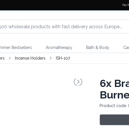
No 
mmer Bestsellers
Aromatherapy
Bath & Body
Ca
ers
Incense Holders
ISH-107
6x
Bra
Burne
Product code: 