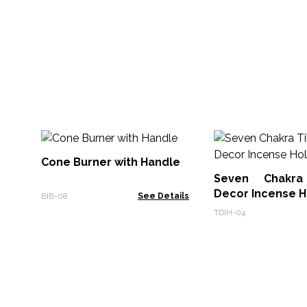
Cone Burner with Handle
Seven Chakra
Decor Incense H
BIB-08
See Details
TDIH-04