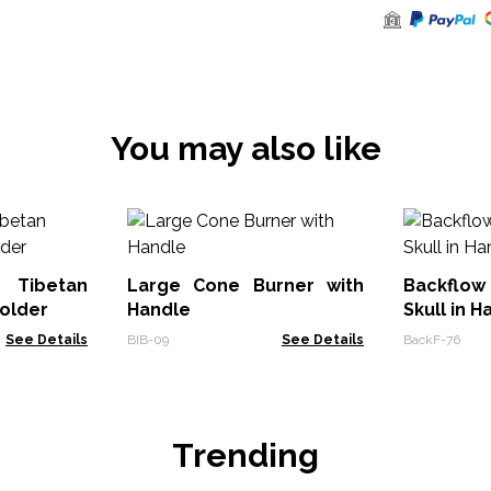
You may also like
 Tibetan
Large Cone Burner with
Backflow 
older
Handle
Skull in H
See Details
BIB-09
See Details
BackF-76
Trending