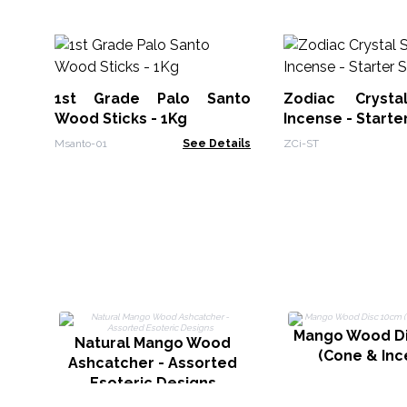
1st Grade Palo Santo
Zodiac Crysta
Wood Sticks - 1Kg
Incense - Starte
Msanto-01
See Details
ZCi-ST
Mango Wood D
Natural Mango Wood
(Cone & Inc
Ashcatcher - Assorted
Esoteric Designs