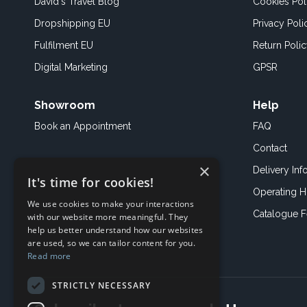
David's Travel Blog
Cookies Pol
Dropshipping EU
Privacy Poli
Fulfilment EU
Return Poli
Digital Marketing
GPSR
Showroom
Help
Book an
Appointment
FAQ
Contact
×
Delivery Inf
It's time for cookies!
Operating H
We use cookies to make your interactions
Catalogue 
with our website more meaningful. They
help us better understand how our websites
are used, so we can tailor content for you.
Read more
STRICTLY NECESSARY