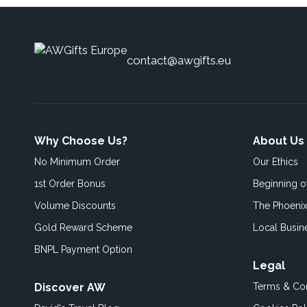
contact@awgifts.eu
Why Choose Us?
About Us
No Minimum Order
Our Ethics
1st Order Bonus
Beginning 
Volume Discounts
The Phoenix
Gold Reward Scheme
Local Busin
BNPL Payment Option
Legal
Discover AW
Terms & Con