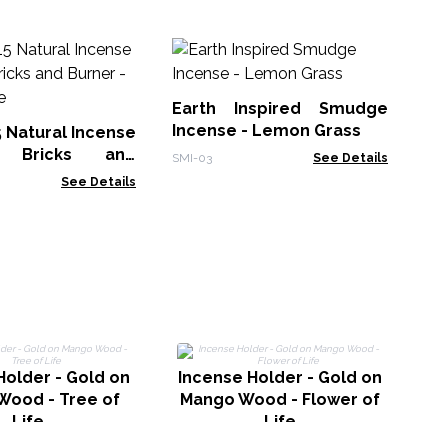
30
Sm
Earth Inspired Smudge
Gol
Incense - Lemon Grass
5 Natural Incense
 Bricks and
SMI-03
See Details
White Sage
See Details
Holder - Gold on
Incense Holder - Gold on
Wood - Tree of
Mango Wood - Flower of
Life
Life