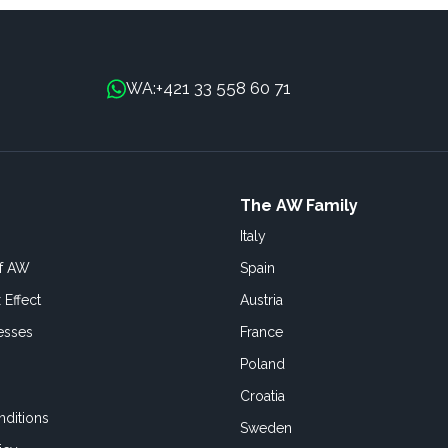
+421 33 558 60 71
WA:
The AW Family
Italy
of AW
Spain
 Effect
Austria
esses
France
Poland
Croatia
ditions
Sweden