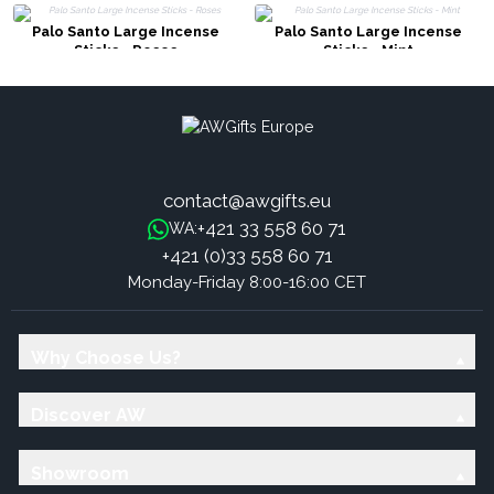
Palo Santo Large Incense
Palo Santo Large Incense
Sticks - Roses
Sticks - Mint
contact@awgifts.eu
+421 33 558 60 71
WA:
+421 (0)33 558 60 71
Monday-Friday 8:00-16:00 CET
Why Choose Us?
Discover AW
Showroom