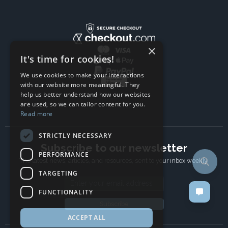
×
It's time for cookies!
We use cookies to make your interactions
with our website more meaningful. They
help us better understand how our websites
are used, so we can tailor content for you.
Read more
STRICTLY NECESSARY
Subscribe to our newsletter
PERFORMANCE
The latest news, articles, and resources, sent to your inbox weekly.
TARGETING
Email address
FUNCTIONALITY
Subscribe
ACCEPT ALL