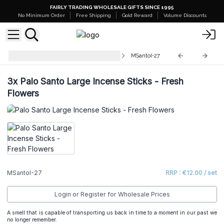
FAIRLY TRADING WHOLESALE GIFTS SINCE 1995
No Minimum Order
Free Shipping
Gold Reward
Volume Discounts
Palo Santo Large Incense Sticks
MSantoI-27
3x
Palo Santo Large Incense Sticks - Fresh
Flowers
MSantoI-27
RRP : €12.00 / set
Login or Register for Wholesale Prices
A smell that is capable of transporting us back in time to a moment in our past we
no longer remember.