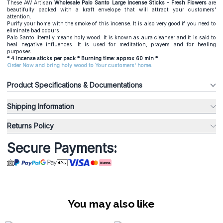
These AW Artisan
Wholesale
Palo Santo Large Incense Sticks - Fresh Flowers
are
beautifully packed with a kraft envelope that will attract your customers'
attention.
Purify your home with the smoke of this incense. It is also very good if you need to
eliminate bad odours.
Palo Santo literally means holy wood. It is known as aura cleanser and it is said to
heal negative influences. It is used for meditation, prayers and for healing
purposes.
* 4 incense sticks per pack * Burning time: approx 60 min *
Order Now and bring holy wood to Your customers' home.
Product Specifications & Documentations
Shipping Information
Returns Policy
Secure Payments:
You may also like