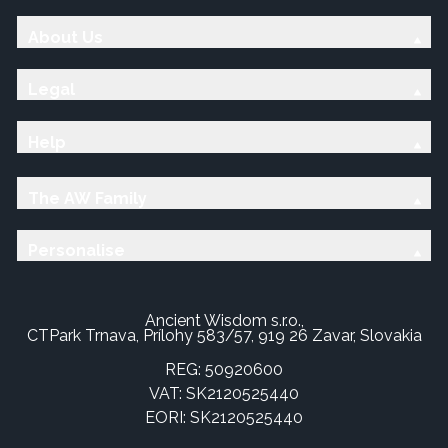
About Us
Legal
Help
The AW Family
Personalise
Ancient Wisdom s.r.o.,
CTPark Trnava, Prílohy 583/57, 919 26 Zavar, Slovakia
REG: 50920600
VAT: SK2120525440
EORI: SK2120525440