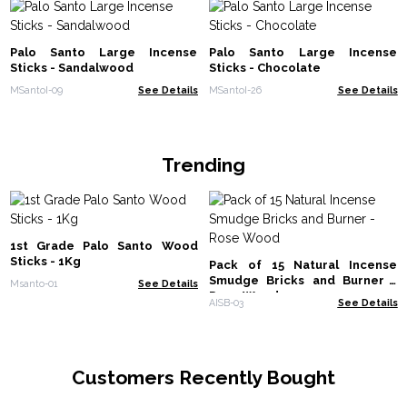
Palo Santo Large Incense
Palo Santo Large Incense
Sticks - Sandalwood
Sticks - Chocolate
MSantoI-09
See Details
MSantoI-26
See Details
Trending
1st Grade Palo Santo Wood
Sticks - 1Kg
Pack of 15 Natural Incense
Smudge Bricks and Burner -
Msanto-01
See Details
Rose Wood
AISB-03
See Details
Customers Recently Bought