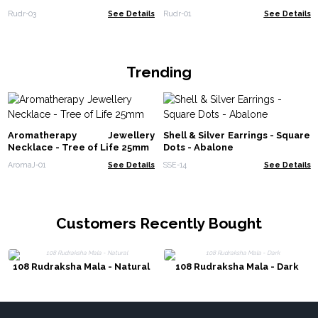
Rudr-03
See Details
Rudr-01
See Details
Trending
Aromatherapy Jewellery
Shell & Silver Earrings - Square
Necklace - Tree of Life 25mm
Dots - Abalone
AromaJ-01
See Details
SSE-14
See Details
Customers Recently Bought
108 Rudraksha Mala - Natural
108 Rudraksha Mala - Dark