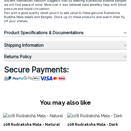
Ancient Indonesian tradition suggests that by wearing Rudraksha Buddha Bangles
we will find peace of mind. More over it was believed mala jewellery help with blood
pressure and blood circulation.
Pair with a good quality velvet pouch to add value to these genuine Rudraksha
Buddha Mala beads and Bangles. Stock up on these products and watch them fly
off your shelves.
Product Specifications & Documentations
Shipping Information
Returns Policy
Secure Payments:
You may also like
108 Rudraksha Mala - Natural
108 Rudraksha Mala - Dark