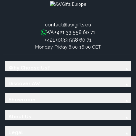
contact@awgifts.eu
+421 33 558 60 71
WA:
+421 (0)33 558 60 71
Monday-Friday 8:00-16:00 CET
Why Choose Us?
Discover AW
Showroom
About Us
Legal