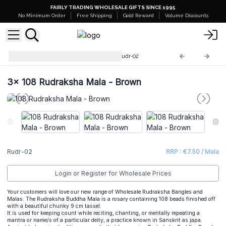
FAIRLY TRADING WHOLESALE GIFTS SINCE 1995
No Minimum Order
Free Shipping
Gold Reward
Volume Discounts
Rudraksha Mala Jewellery
Rudr-02
3x
108 Rudraksha Mala - Brown
Rudr-02
RRP : €7.50 / Mala
Login or Register for Wholesale Prices
Your customers will love our new range of Wholesale Rudraksha Bangles and
Malas. The Rudraksha Buddha Mala is a rosary containing 108 beads finished off
with a beautiful chunky 9 cm tassel.
It is used for keeping count while reciting, chanting, or mentally repeating a
mantra or name/s of a particular deity, a practice known in Sanskrit as japa.