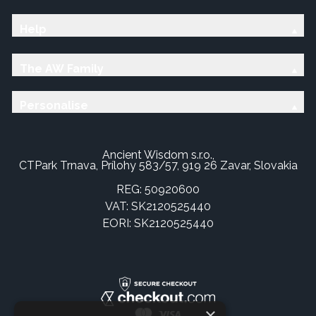
Help
The AW Family
Personalise
Ancient Wisdom s.r.o.,
CTPark Trnava, Prílohy 583/57, 919 26 Zavar, Slovakia
REG: 50920600
VAT: SK2120525440
EORI: SK2120525440
×