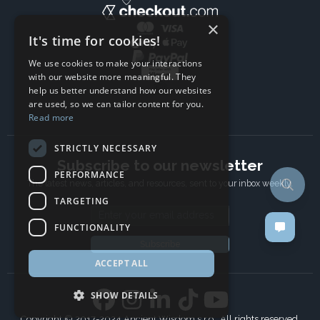
×
It's time for cookies!
We use cookies to make your interactions
with our website more meaningful. They
help us better understand how our websites
are used, so we can tailor content for you.
Read more
STRICTLY NECESSARY
Subscribe to our newsletter
PERFORMANCE
The latest news, articles, and resources, sent to your inbox weekly.
TARGETING
Email address
FUNCTIONALITY
Subscribe
ACCEPT ALL
SHOW DETAILS
Copyright © 2017-2024 Ancient Wisdom s.r.o., All rights reserved.