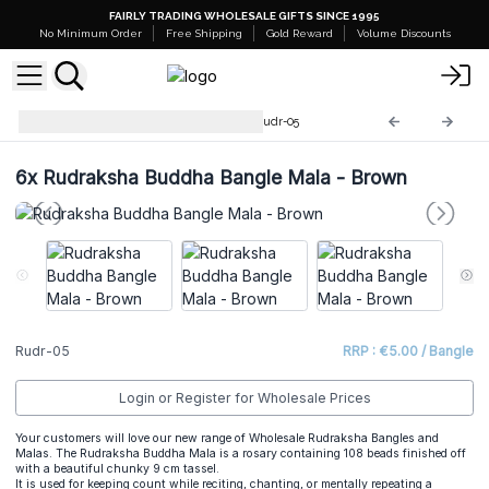
FAIRLY TRADING WHOLESALE GIFTS SINCE 1995
No Minimum Order
Free Shipping
Gold Reward
Volume Discounts
Rudraksha Mala Jewellery
Rudr-05
6x
Rudraksha Buddha Bangle Mala - Brown
Rudr-05
RRP : €5.00 / Bangle
Login or Register for Wholesale Prices
Your customers will love our new range of Wholesale Rudraksha Bangles and
Malas. The Rudraksha Buddha Mala is a rosary containing 108 beads finished off
with a beautiful chunky 9 cm tassel.
It is used for keeping count while reciting, chanting, or mentally repeating a