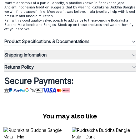
mantra or name/s of a particular deity, a practice known in Sanskrit as japa.
Ancient Indonesian tradition suggests that by wearing Rudraksha Buddha Bangles
we will find peace of mind. More over it was believed mala jewellery help with blood
pressure and blood circulation.
Pair with a good quality velvet pouch to add value to these genuine Rudraksha
Buddha Mala beads and Bangles. Stock up on these products and watch them fly
off your shelves.
Product Specifications & Documentations
Shipping Information
Returns Policy
Secure Payments:
You may also like