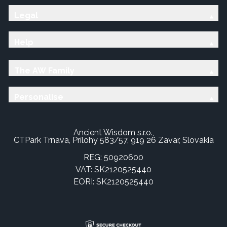
Legal
Help
The AW Family
Personalise
Ancient Wisdom s.r.o.,
CTPark Trnava, Prílohy 583/57, 919 26 Zavar, Slovakia
REG: 50920600
VAT: SK2120525440
EORI: SK2120525440