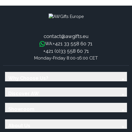
contact@awgifts.eu
+421 33 558 60 71
WA:
+421 (0)33 558 60 71
Monday-Friday 8:00-16:00 CET
Why Choose Us?
Discover AW
Showroom
About Us