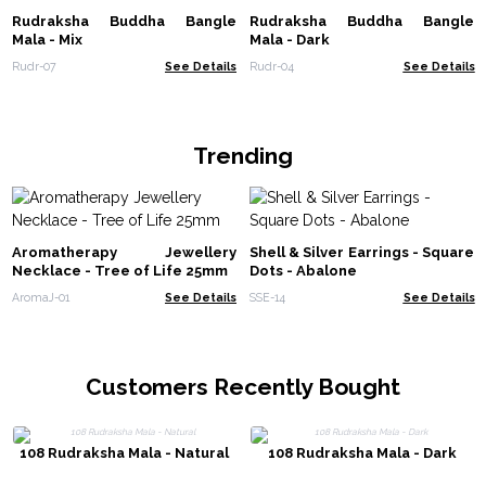
Rudraksha Buddha Bangle
Rudraksha Buddha Bangle
Mala - Mix
Mala - Dark
Rudr-07
See Details
Rudr-04
See Details
Trending
Aromatherapy Jewellery
Shell & Silver Earrings - Square
Necklace - Tree of Life 25mm
Dots - Abalone
AromaJ-01
See Details
SSE-14
See Details
Customers Recently Bought
108 Rudraksha Mala - Natural
108 Rudraksha Mala - Dark