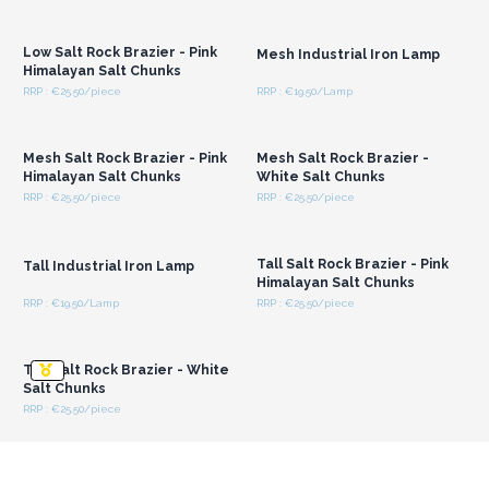
Login or Register for
Login or Register for
Wholesale Prices
Wholesale Prices
Low Salt Rock Brazier - Pink
Mesh Industrial Iron Lamp
Himalayan Salt Chunks
RRP : €25.50/piece
RRP : €19.50/Lamp
Login or Register for
Login or Register for
Wholesale Prices
Wholesale Prices
Mesh Salt Rock Brazier - Pink
Mesh Salt Rock Brazier -
Himalayan Salt Chunks
White Salt Chunks
RRP : €25.50/piece
RRP : €25.50/piece
Login or Register for
Login or Register for
Wholesale Prices
Wholesale Prices
Tall Salt Rock Brazier - Pink
Tall Industrial Iron Lamp
Himalayan Salt Chunks
RRP : €19.50/Lamp
RRP : €25.50/piece
Login or Register for
Wholesale Prices
Tall Salt Rock Brazier - White
Salt Chunks
RRP : €25.50/piece