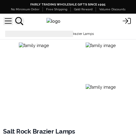
FAIRLY TRADING WHOLESALE GIFTS SINCE 1995
No Minimum Order
Free Shipping
Gold Reward
Volume Discounts
Lamps & Shades
Salt Rock Brazier Lamps
Salt Rock Brazier Lamps