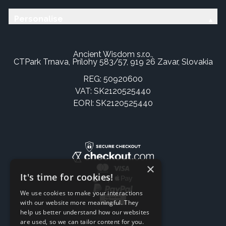
Personalise
Ancient Wisdom s.r.o.,
CTPark Trnava, Prílohy 583/57, 919 26 Zavar, Slovakia
REG: 50920600
VAT: SK2120525440
EORI: SK2120525440
×
It's time for cookies!
We use cookies to make your interactions
with our website more meaningful. They
help us better understand how our websites
are used, so we can tailor content for you.