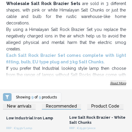
Wholesale Salt Rock Brazier Sets
are sold in 3 different
shapes, with pink or white Himalayan Salt Chunks or just the
cable and bulb for the rustic warehouse-like home
decorations.
By using a Himalayan Salt Rock Brazier Set you replace the
negatively charged ions in the air which help us to avoid the
alleged physical and mental harm that the electric smog
creates.
Each Salt Rock Brazier Set comes complete with light
fitting, bulb, EU type plug and 3 kg Salt Chunks.
If you prefer that Industrial looking style lamp then choose
from the range of lamps without Salt Rocks (these come with
light fitting, bulb and EU type plug).
Read More
Great Value, stock up today.
Showing
9
of
9
products
Login or Register for
Login or Register for
New arrivals
Recommended
Product Code
Wholesale Prices
Wholesale Prices
Low Salt Rock Brazier - White
Low Industrial Iron Lamp
Salt Chunks
RRP : €19.50/Lamp
RRP : €25.50/piece