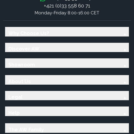
+421 (0)33 558 60 71
Monday-Friday 8:00-16:00 CET
Why Choose Us?
Discover AW
Showroom
About Us
Legal
Help
The AW Family