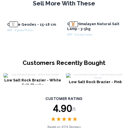
Sell More With These
Grey Himalayan Natural Salt
Calcite Geodes - 15-18 cm
Lamp - 3-5kg
RRP : €50.00/Piece
RRP : €31.25/Lamp
Customers Recently Bought
Low Salt Rock Brazier - White
Low Salt Rock Brazier - Pink
Salt Chunks
Himalayan Salt Chunks
CUSTOMER RATING
4.90
/5
★
★
★
★
★
★
★
★
★
★
Based on 6178 Reviews