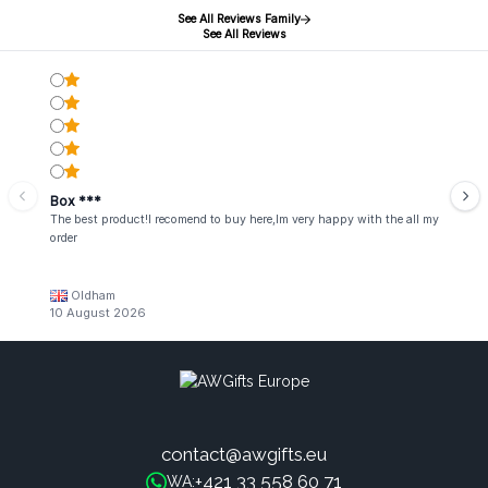
See All Reviews Family
See All Reviews
Box ***
The best product!I recomend to buy here,Im very happy with the all my
order
Oldham
10 August 2026
contact@awgifts.eu
+421 33 558 60 71
WA: