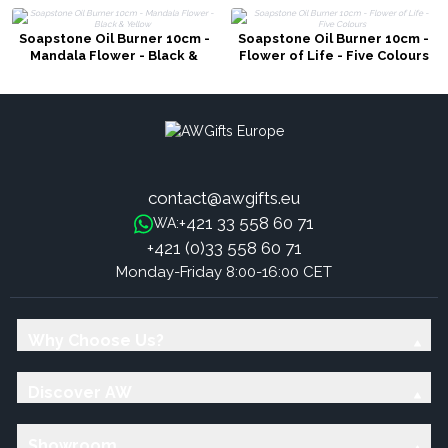
Soapstone Oil Burner 10cm -
Soapstone Oil Burner 10cm -
Mandala Flower - Black &
Flower of Life - Five Colours
Yellow
contact@awgifts.eu
+421 33 558 60 71
WA:
+421 (0)33 558 60 71
Monday-Friday 8:00-16:00 CET
Why Choose Us?
Discover AW
Showroom