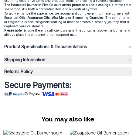
stunning decorative items and practical tools for creating a serene ambiance.
The Hamsa oil burner in Five Colours offers protection and blessings.
Crafted from
soapstone, it's both a decorative item and a spiritual symbol.
To truly enhance the experience, we recommend complementing these burners with
Essential Oils
,
Fragrance Oils
,
Wax Melts
or
Simmering Granules
. The combination
of fragrant oils and the gentle wafting of incense creates a sensory journey that'll
captivate your customers.
Please note:
Ensure there is sufficient water in the container above the burner and
always place the oil burner on a heatproof mat.
Product Specifications & Documentations
Shipping Information
Returns Policy
Secure Payments:
You may also like