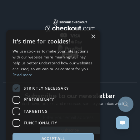
×
It's time for cookies!
We use cookies to make your interactions
with our website more meaningful. They
help us better understand how our websites
are used, so we can tailor content for you.
Read more
STRICTLY NECESSARY
Subscribe to our newsletter
PERFORMANCE
The latest news, articles, and resources, sent to your inbox weekly.
TARGETING
Email address
FUNCTIONALITY
Subscribe
ACCEPT ALL