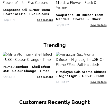
Soapstone Oil Burner 10cm -
Flower of Life - Five Colours
Soapstone Oil Burner 10cm -
Mandala Flower - Black &
SoapOB-18
See Details
Yellow
SoapOB-17
See Details
Trending
Palma Atomiser - Shell Effect -
USB - Colour Change - Timer
Himalayan Salt Aroma Diffuser
- Night Light - USB-C - Flame
AATOM-14
See Details
Effect (Salt included)
AATOM-27
See Details
Customers Recently Bought