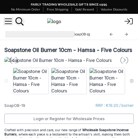
FAIRLY TRADING WHOLESALE GIFTS SINCE 1995
No Minimum Order
Free Shipping
Gold Reward
Volume Discounts
Soapstone Incense Burners
SoapOB-19
Soapstone Oil Burner 10cm - Hamsa - Five Colours
SoapOB-19
RRP : €19.20 / burner
Login or Register for Wholesale Prices
Crafted with precision and care, our new range of
Wholesale Soapstone Incense
Burners
, where each piece is a testament to the artisan's skill, making them both