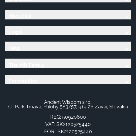
About Us
Legal
Help
The AW Family
Personalise
Ancient Wisdom s.r.o.,
CTPark Trnava, Prílohy 583/57, 919 26 Zavar, Slovakia
REG: 50920600
VAT: SK2120525440
EORI: SK2120525440