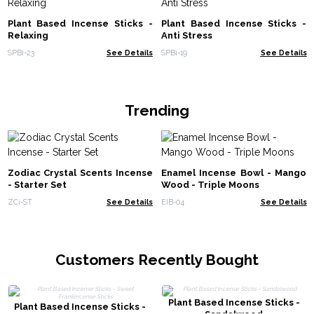
Plant Based Incense Sticks -
Plant Based Incense Sticks -
Relaxing
Anti Stress
SPBi-23
See Details
SPBi-19
See Details
Trending
Zodiac Crystal Scents Incense
Enamel Incense Bowl - Mango
- Starter Set
Wood - Triple Moons
ZCi-ST
See Details
EIB-04
See Details
Customers Recently Bought
Plant Based Incense Sticks -
Plant Based Incense Sticks -