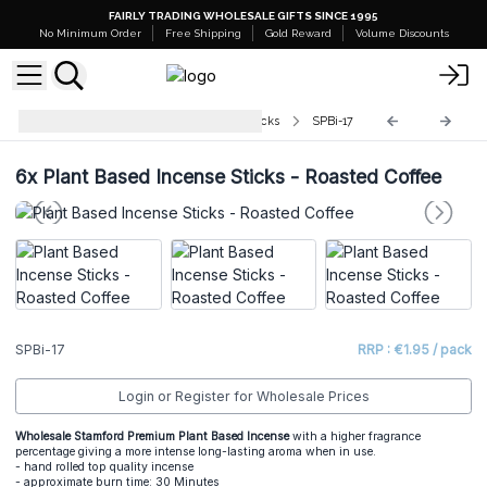
FAIRLY TRADING WHOLESALE GIFTS SINCE 1995
No Minimum Order
Free Shipping
Gold Reward
Volume Discounts
Stamford Plant Based Incense Sticks
SPBi-17
6x
Plant Based Incense Sticks - Roasted Coffee
SPBi-17
RRP : €1.95 / pack
Login or Register for Wholesale Prices
Wholesale Stamford Premium Plant Based Incense
with a higher fragrance
percentage giving a more intense long-lasting aroma when in use.
- hand rolled top quality incense
- approximate burn time: 30 Minutes