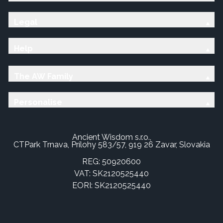
Legal
Help
The AW Family
Personalise
Ancient Wisdom s.r.o.,
CTPark Trnava, Prílohy 583/57, 919 26 Zavar, Slovakia
REG: 50920600
VAT: SK2120525440
EORI: SK2120525440