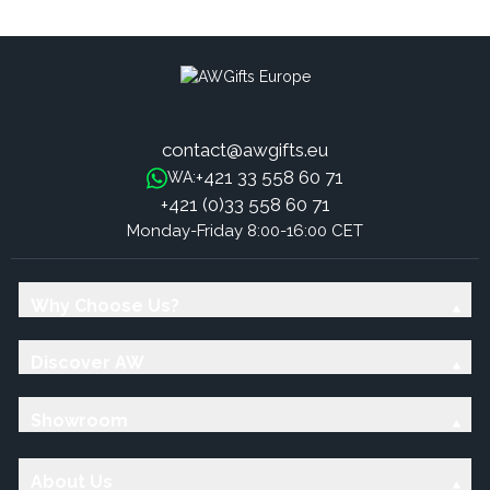
Sandalwood
Sweet Frankincense Sticks
contact@awgifts.eu
+421 33 558 60 71
WA:
+421 (0)33 558 60 71
Monday-Friday 8:00-16:00 CET
Why Choose Us?
Discover AW
Showroom
About Us