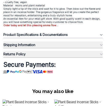
- cruelty free, vegan
Material : resins and plant material
Simply light a tip of the stick and wait for it to glow. Then blow out the flame and
place in an incense holder. The gorgeous fragrance will let you create the perfect
mood for relaxation, entertaining and a truly stylish home.
An essential item for your retail gift store. With good quality scent in each design,
you will have something special for every customer to choose from.
Order today and let this pleasing aroma flow...
Product Specifications & Documentations
Shipping Information
Returns Policy
Secure Payments:
You may also like