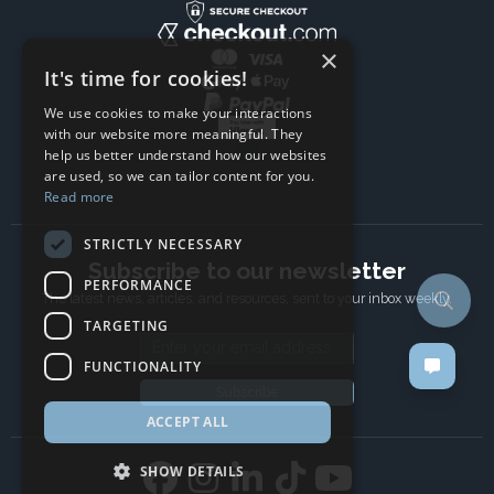
×
It's time for cookies!
We use cookies to make your interactions
with our website more meaningful. They
help us better understand how our websites
are used, so we can tailor content for you.
Read more
STRICTLY NECESSARY
Subscribe to our newsletter
PERFORMANCE
The latest news, articles, and resources, sent to your inbox weekly.
TARGETING
Email address
FUNCTIONALITY
Subscribe
ACCEPT ALL
SHOW DETAILS