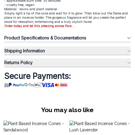
- approximate burn time: 30 Minutes
- cruelty free, vegan
Material : resins and plant material
Simply light a tip of the cone and wait for it to glow. Then blow out the flame and
place in an incense holder. The gorgeous fragrance will let you create the perfect
mood for relaxation, entertaining and a truly stylish home.
Order today and let this pleasing aroma flow...
Product Specifications & Documentations
Shipping Information
Returns Policy
Secure Payments:
You may also like