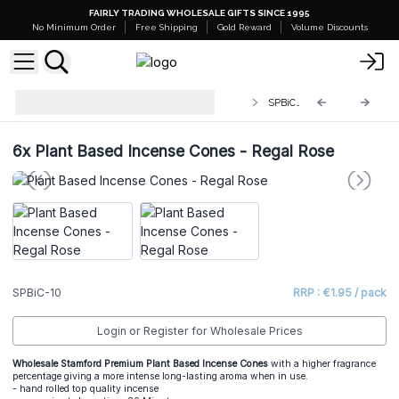
FAIRLY TRADING WHOLESALE GIFTS SINCE 1995
No Minimum Order
Free Shipping
Gold Reward
Volume Discounts
Stamford Premium Plant Based
SPBiC-10
Incense Cones
6x
Plant Based Incense Cones - Regal Rose
SPBiC-10
RRP : €1.95 / pack
Login or Register for Wholesale Prices
Wholesale Stamford Premium Plant Based Incense Cones
with a higher fragrance
percentage giving a more intense long-lasting aroma when in use.
- hand rolled top quality incense