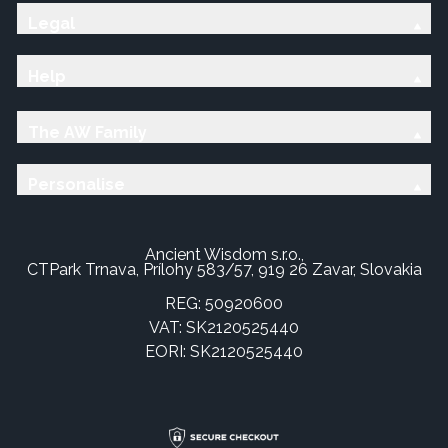
Legal
Help
The AW Family
Personalise
Ancient Wisdom s.r.o.,
CTPark Trnava, Prílohy 583/57, 919 26 Zavar, Slovakia
REG: 50920600
VAT: SK2120525440
EORI: SK2120525440