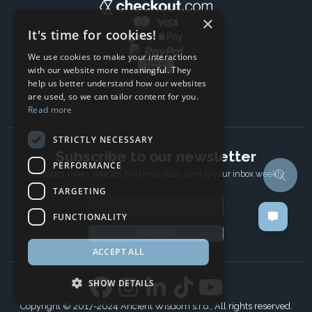
×
It's time for cookies!
We use cookies to make your interactions
with our website more meaningful. They
help us better understand how our websites
are used, so we can tailor content for you.
Read more
STRICTLY NECESSARY
Subscribe to our newsletter
PERFORMANCE
The latest news, articles, and resources, sent to your inbox weekly.
TARGETING
Email address
FUNCTIONALITY
Subscribe
ACCEPT ALL
SHOW DETAILS
Copyright © 2017-2024 Ancient Wisdom s.r.o., All rights reserved.