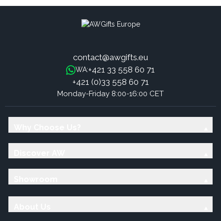
contact@awgifts.eu
+421 33 558 60 71
WA:
+421 (0)33 558 60 71
Monday-Friday 8:00-16:00 CET
Why Choose Us?
Discover AW
Showroom
About Us