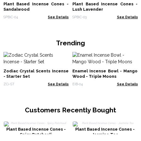
Plant Based Incense Cones -
Plant Based Incense Cones -
Sandalwood
Lush Lavender
SPBiC-04
See Details
SPBiC-03
See Details
Trending
Zodiac Crystal Scents Incense
Enamel Incense Bowl - Mango
- Starter Set
Wood - Triple Moons
ZCi-ST
See Details
EIB-04
See Details
Customers Recently Bought
Plant Based Incense Cones -
Plant Based Incense Cones -
Spicy Patchouli
Jasmine Tea