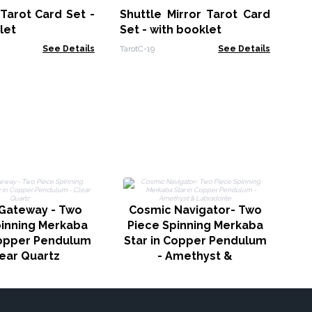
(a
 Tarot Card Set -
Shuttle Mirror Tarot Card
CCG
10
let
Set - with booklet
See Details
TarotC-19
See Details
 Gateway - Two
Cosmic Navigator- Two
pinning Merkaba
Piece Spinning Merkaba
Copper Pendulum
Star in Copper Pendulum
lear Quartz
- Amethyst &
Labradorite