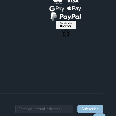
Subscribe
Email address