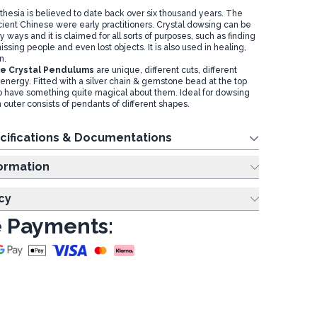
thesia is believed to date back over six thousand years. The
ient Chinese were early practitioners. Crystal dowsing can be
ways and it is claimed for all sorts of purposes, such as finding
issing people and even lost objects. It is also used in healing,
on.
e Crystal Pendulums
are unique, different cuts, different
t energy. Fitted with a silver chain & gemstone bead at the top
o have something quite magical about them. Ideal for dowsing
 outer consists of pendants of different shapes.
cifications & Documentations
ing Information
cy
 Payments: