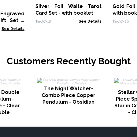
Silver Foil Waite Tarot
Gold Foil
Card Set - with booklet
with book
 Engraved
ift Set -
TarotC-18
See Details
TarotC-20
ower
See Details
Customers Recently Bought
The Night Watcher-
 Double
Stellar
Combo Piece Copper
ulum -
Piece S
Pendulum - Obsidian
 - Clear
Star in 
uble
- C
ted