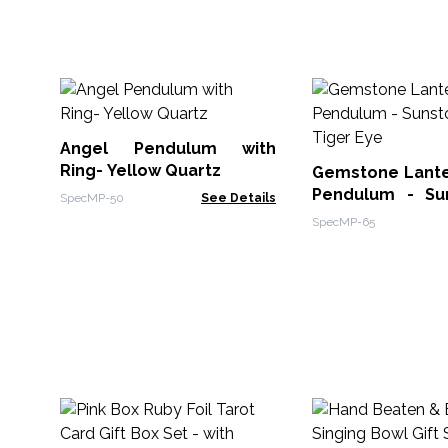
Angel Pendulum with
Ring- Yellow Quartz
Gemstone Lanter
Pendulum - Su
SpecMP-50
See Details
Tiger Eye
SpecMP-65