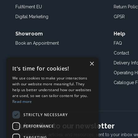
Fulfilment EU
Return Poli
Digital Marketing
GPSR
Showroom
Help
Book an
Appointment
FAQ
Contact
×
Delivery Inf
It's time for cookies!
Operating H
We use cookies to make your interactions
Catalogue 
with our website more meaningful. They
help us better understand how our websites
are used, so we can tailor content for you.
Read more
STRICTLY NECESSARY
Subscribe to our newsletter
PERFORMANCE
The latest news, articles, and resources, sent to your inbox w
TARGETING