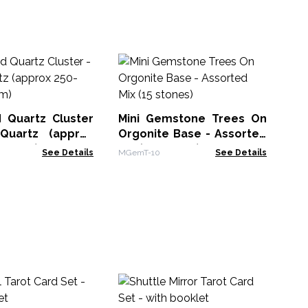
Sh
- 
Lin
 Quartz Cluster
Mini Gemstone Trees On
Quartz (approx
Orgonite Base - Assorted
m 8cm)
Mix (15 stones)
See Details
MGemT-10
See Details
Me
Au