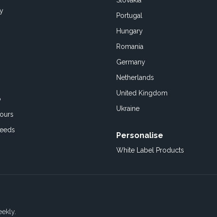
Slovakia
cy
Portugal
Hungary
Romania
Germany
Netherlands
United Kingdom
o
Ukraine
ours
Feeds
Personalise
White Label Products
eekly.