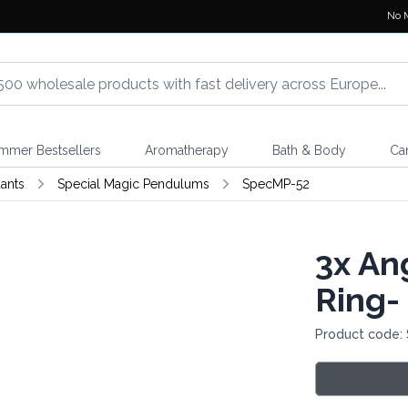
No 
mmer Bestsellers
Aromatherapy
Bath & Body
Ca
ants
Special Magic Pendulums
SpecMP-52
3x
Ang
Ring-
Product code: