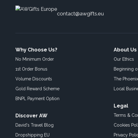
contact@awgifts.eu
Why Choose Us?
About Us
No Minimum Order
Our Ethics
1st Order Bonus
Beginning 
Volume Discounts
The Phoenix
Gold Reward Scheme
Local Busin
BNPL Payment Option
Legal
Discover AW
Terms & Con
David's Travel Blog
Cookies Pol
Dropshipping EU
Privacy Poli