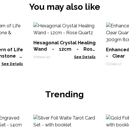
You may also like
Hexagonal Crystal Healing
Wand - 12cm - Rose
n of Life
Enhanced
Quartz
nstone &
- Clear 
HWand-57
See Details
250-300g
See Details
CCGeo-17
Trending