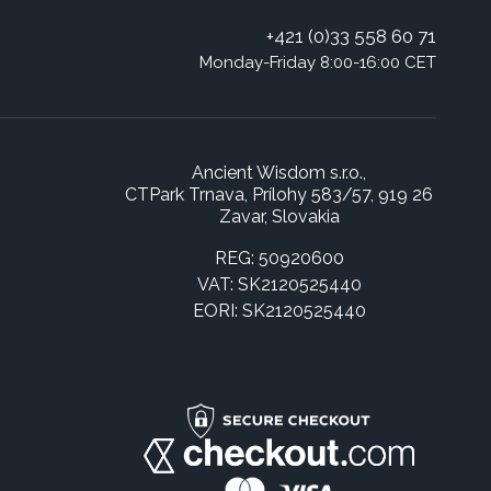
+421 (0)33 558 60 71
Monday-Friday 8:00-16:00 CET
Ancient Wisdom s.r.o.,
CTPark Trnava, Prílohy 583/57, 919 26
Zavar, Slovakia
REG: 50920600
VAT: SK2120525440
EORI: SK2120525440