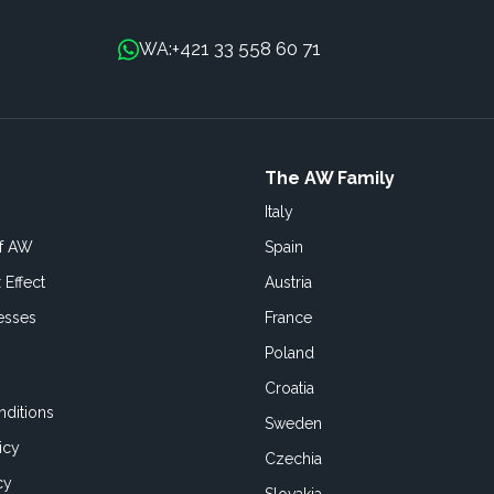
+421 33 558 60 71
WA:
The AW Family
Italy
of AW
Spain
 Effect
Austria
esses
France
Poland
Croatia
ditions
Sweden
icy
Czechia
cy