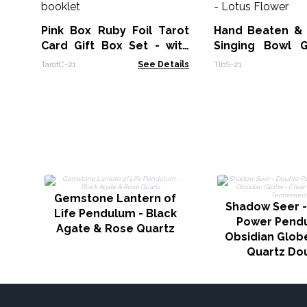
Pink Box Ruby Foil Tarot
Hand Beaten &
Card Gift Box Set - with
Singing Bowl G
booklet
14cm - Lotus Fl
TarotC-21
See Details
TIbS-21
Gemstone Lantern of
Shadow Seer -
Life Pendulum - Black
Power Pend
Agate & Rose Quartz
Obsidian Globe
Quartz Do
Termina