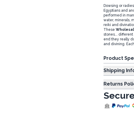
Dowsing or radies
Egyptians and anc
performed in many 
water, minerals, m
reiki and divinati
These
Wholesal
stones... differen
end they really d
and divining. Each
Product Spe
Shipp
Returns Poli
Secure