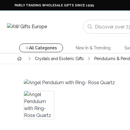
FAIRLY TRADING WHOLESALE GIFTS SINCE 1995
All Categories
New In & Trending
Su
Crystals and Esoteric Gifts
Pendulums & Pend