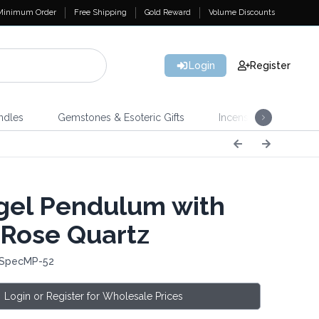
Minimum Order
Free Shipping
Gold Reward
Volume Discounts
Login
Register
ndles
Gemstones & Esoteric Gifts
Incense
Home 
el Pendulum with
 Rose Quartz
 SpecMP-52
Login or Register for Wholesale Prices