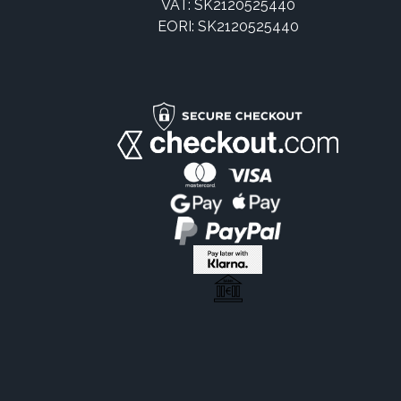
VAT: SK2120525440
EORI: SK2120525440