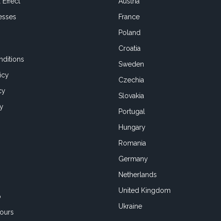
 Effect
Austria
esses
France
Poland
Croatia
ditions
Sweden
icy
Czechia
cy
Slovakia
cy
Portugal
Hungary
Romania
Germany
Netherlands
United Kingdom
o
Ukraine
ours