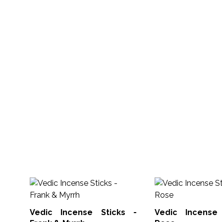
Vedic Incense Sticks -
Vedic Incense