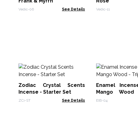
Frank & Myrrh
Rose
Vedic-06
See Details
Vedic-11
Zodiac Crystal Scents
Enamel Incens
Incense - Starter Set
Mango Wood 
Moons
ZCi-ST
See Details
EIB-04