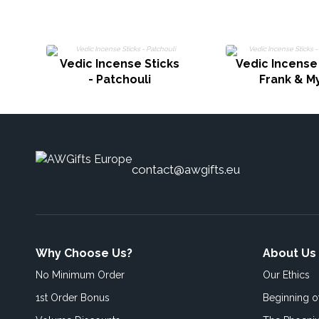
Vedic Incense Sticks
Vedic Incense 
- Patchouli
Frank & M
contact@awgifts.eu
Why Choose Us?
About Us
No Minimum Order
Our Ethics
1st Order Bonus
Beginning 