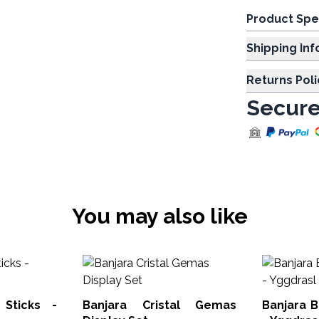
Product Spe
Shipp
Returns Poli
Secure
You may also like
 Sticks -
Banjara Cristal Gemas
Banjara B