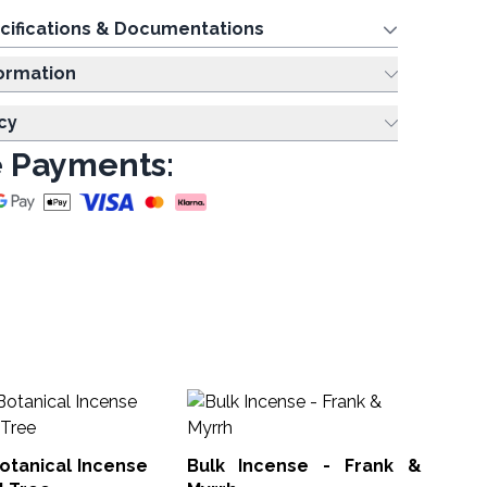
cifications & Documentations
ing Information
cy
 Payments:
15
an
St
otanical Incense
Bulk Incense - Frank &
Gol