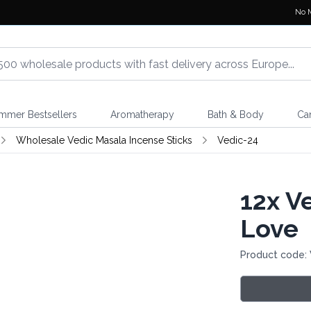
No 
mmer Bestsellers
Aromatherapy
Bath & Body
Ca
Wholesale Vedic Masala Incense Sticks
Vedic-24
12x
Ve
Love
Product code: