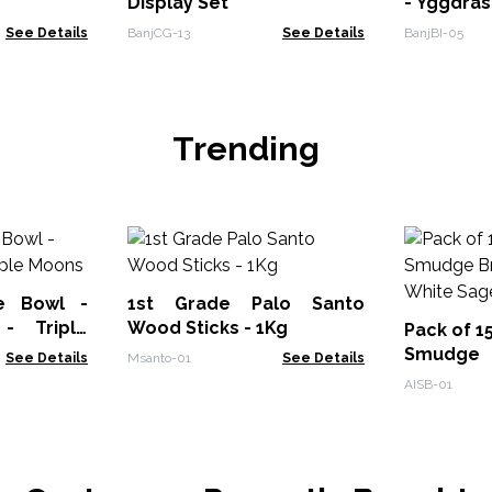
Display Set
- Yggdras
See Details
BanjCG-13
See Details
BanjBI-05
Trending
e Bowl -
1st Grade Palo Santo
- Triple
Wood Sticks - 1Kg
Pack of 1
Smudge
See Details
Msanto-01
See Details
Burner - 
AISB-01