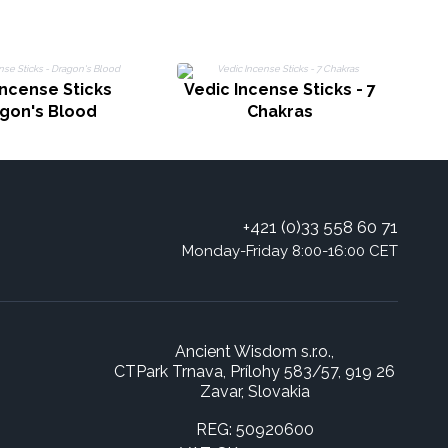
Incense Sticks
Vedic Incense Sticks - 7
agon's Blood
Chakras
+421 (0)33 558 60 71
Monday-Friday 8:00-16:00 CET
Ancient Wisdom s.r.o.,
CTPark Trnava, Prílohy 583/57, 919 26
Zavar, Slovakia
REG: 50920600