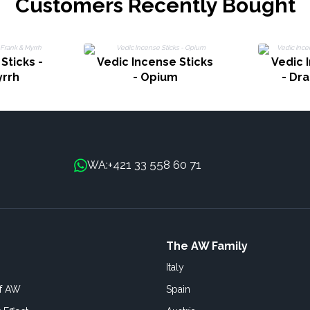
Customers Recently Bought
Sticks -
Vedic Incense Sticks
Vedic 
yrrh
- Opium
- Dr
+421 33 558 60 71
WA:
The AW Family
Italy
of AW
Spain