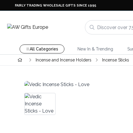
FAIRLY TRADING WHOLESALE GIFTS SINCE 1995
All Categories
New In & Trending
Su
Incense and Incense Holders
Incense Sticks