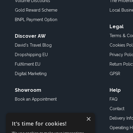
Volume Discounts
The Phoenix
Gold Reward Scheme
Local Busin
BNPL Payment Option
Legal
Discover AW
Terms & Con
David's Travel Blog
Cookies Pol
Dropshipping EU
Privacy Poli
Fulfilment EU
Return Poli
Digital Marketing
GPSR
Showroom
Help
Book an
Appointment
FAQ
Contact
×
Delivery Inf
It's time for cookies!
Operating H
We use cookies to make your interactions