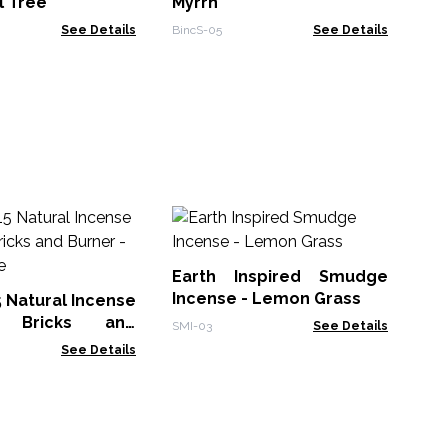
l Tree
Myrrh
See Details
BincS-05
See Details
30
Sm
Earth Inspired Smudge
Gol
Incense - Lemon Grass
5 Natural Incense
 Bricks and
SMI-03
See Details
White Sage
See Details