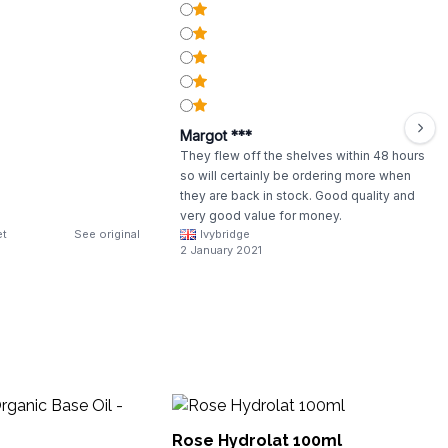
Margot ***
They flew off the shelves within 48 hours
so will certainly be ordering more when
they are back in stock. Good quality and
very good value for money.
et
See original
Ivybridge
2 January 2021
Su
Rose Hydrolat 100ml