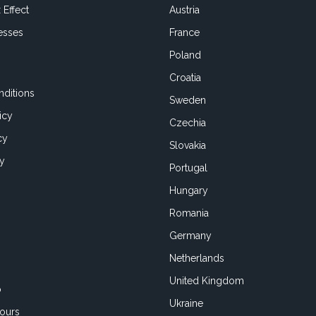
 Effect
Austria
esses
France
Poland
Croatia
ditions
Sweden
icy
Czechia
cy
Slovakia
cy
Portugal
Hungary
Romania
Germany
Netherlands
United Kingdom
o
Ukraine
ours