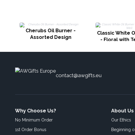
Cherubs Oil Burner -
Classic White O
Assorted Design
- Floral with T
contact@awgifts.eu
Why Choose Us?
About Us
No Minimum Order
Our Ethics
1st Order Bonus
Beginning 