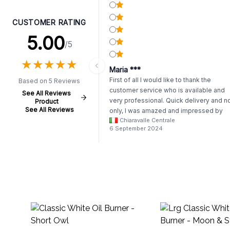
CUSTOMER RATING
5.00
/5
★
★
★
★
★
★
★
★
★
★
Maria ***
First of all I would like to thank the
Based on 5 Reviews
customer service who is available and
See All Reviews
very professional. Quick delivery and n
Product
See All Reviews
only, I was amazed and impressed by
Chiaravalle Centrale
how carefully my order was packed. Th
6 September 2024
all arrived safe. Thank you so much. I
reccomend AWgifts to everyone and I
reccomend reading the story behind
them. I will definately order again.