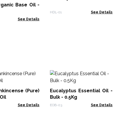
ganic Base Oil -
BO-
HDL-01
See Details
See Details
30
Bl
UN
nkincense (Pure)
Eucalyptus Essential Oil -
Reb
Oil
Bulk - 0.5Kg
See Details
EOB-03
See Details