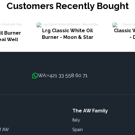
Customers Recently Bought
Lrg Classic White Oil
Classic 
il Burner
Burner - Moon & Star
- 
eal Well
+421 33 558 60 71
WA:
The AW Family
Italy
of AW
Spain