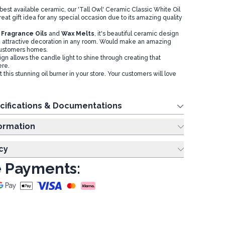
best available ceramic, our 'Tall Owl' Ceramic Classic White Oil
at gift idea for any special occasion due to its amazing quality
h
Fragrance Oils
and
Wax Melts
, it's beautiful ceramic design
 attractive decoration in any room. Would make an amazing
 customers homes.
sign allows the candle light to shine through creating that
ere.
 this stunning oil burner in your store. Your customers will love
cifications & Documentations
ing Information
cy
 Payments: