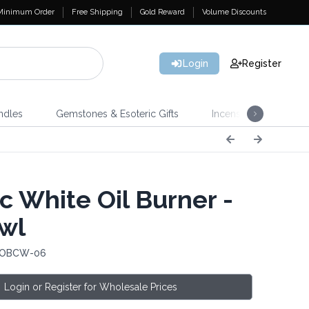
Minimum Order
Free Shipping
Gold Reward
Volume Discounts
Login
Register
ndles
Gemstones & Esoteric Gifts
Incense
Home 
c White Oil Burner -
Owl
: OBCW-06
Login or Register for Wholesale Prices