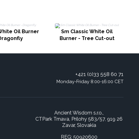
White Oil Burner
Sm Classic White Oil
Dragonfly
Burner - Tree Cut-out
+421 (0)33 558 60 71
Monday-Friday 8:00-16:00 CET
Ancient Wisdom s.r.o.,
CTPark Trnava, Prílohy 583/57, 919 26
Zavar, Slovakia
REG: 50920600