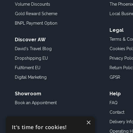
Volume Discounts
The Phoenix
Gold Reward Scheme
Local Busin
BNPL Payment Option
Legal
Discover AW
Terms & Con
David's Travel Blog
Cookies Pol
Dropshipping EU
Privacy Poli
Fulfilment EU
Return Poli
Digital Marketing
GPSR
Showroom
Help
Book an
Appointment
FAQ
Contact
×
Delivery Inf
It's time for cookies!
Operating H