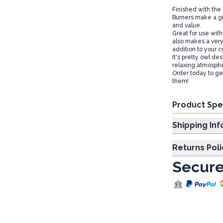
Finished with the 
Burners make a gre
and value.
Great for use wit
also makes a very
addition to your
It's pretty owl de
relaxing atmosph
Order today to get
them!
Product Spe
Shipp
Returns Poli
Secure