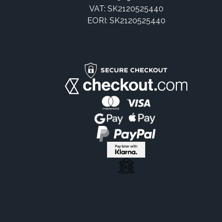
VAT: SK2120525440
EORI: SK2120525440