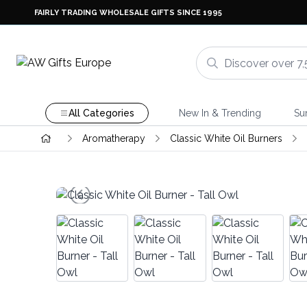
FAIRLY TRADING WHOLESALE GIFTS SINCE 1995
All Categories
New In & Trending
Su
Aromatherapy
Classic White Oil Burners