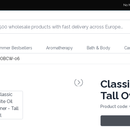
No 
mmer Bestsellers
Aromatherapy
Bath & Body
Ca
OBCW-06
Classi
Tall 
Product code