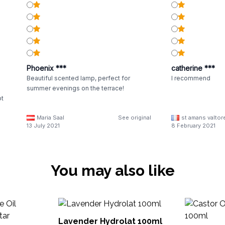
Phoenix ***
catherine ***
Beautiful scented lamp, perfect for
I recommend
summer evenings on the terrace!
ot
Maria Saal
See original
st amans valtor
ey
13 July 2021
8 February 2021
You may also like
Lavender Hydrolat 100ml