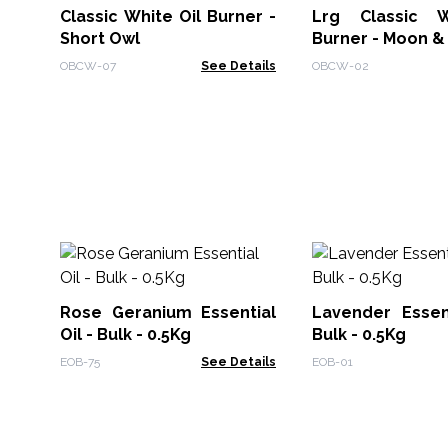
Classic White Oil Burner -
Lrg Classic W
Short Owl
Burner - Moon &
OBCW-07
See Details
OBCW-02
Rose Geranium Essential
Lavender Essent
Oil - Bulk - 0.5Kg
Bulk - 0.5Kg
EOB-75
See Details
EOB-01