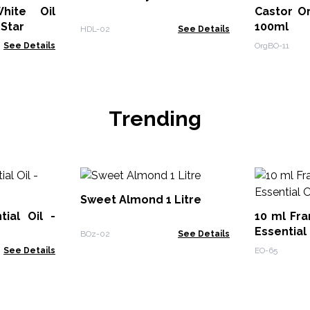
hite Oil
Castor Or
 Star
100ml
HDL-02
See Details
See Details
OrgBO-11
Trending
Sweet Almond 1 Litre
ial Oil -
10 ml Fra
Essential 
BOz-02
See Details
See Details
EO-65