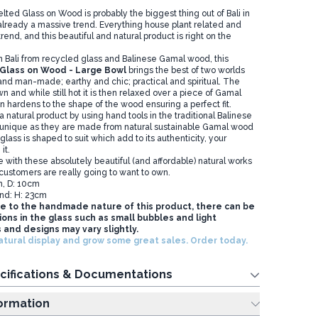
d Glass on Wood is probably the biggest thing out of Bali in
 already a massive trend. Everything house plant related and
trend, and this beautiful and natural product is right on the
n Bali from recycled glass and Balinese Gamal wood, this
Glass on Wood - Large Bowl
brings the best of two worlds
 and man-made; earthy and chic; practical and spiritual. The
n and while still hot it is then relaxed over a piece of Gamal
en hardens to the shape of the wood ensuring a perfect fit.
 a natural product by using hand tools in the traditional Balinese
 unique as they are made from natural sustainable Gamal wood
lass is shaped to suit which add to its authenticity, your
it.
e with these absolutely beautiful (and affordable) natural works
 customers are really going to want to own.
m, D: 10cm
nd: H: 23cm
e to the handmade nature of this product, there can be
ons in the glass such as small bubbles and light
 and designs may vary slightly.
atural display and grow some great sales. Order today.
cifications & Documentations
ing Information