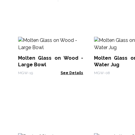
Molten Glass on Wood -
Molten Glass 
Large Bowl
Water Jug
MGW-19
See Details
MGW-08