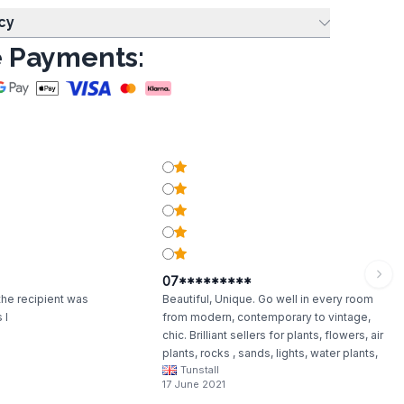
cy
 Payments:
07*********
 the recipient was
Beautiful, Unique. Go well in every room
 I
from modern, contemporary to vintage,
chic. Brilliant sellers for plants, flowers, air
plants, rocks , sands, lights, water plants,
Tunstall
anything really.
17 June 2021