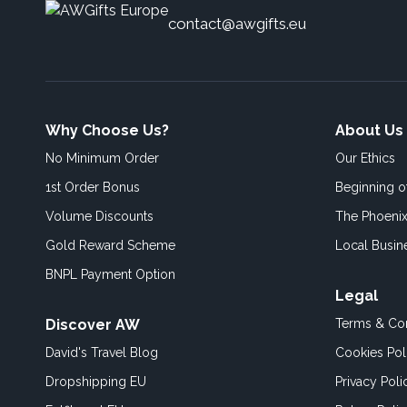
contact@awgifts.eu
Why Choose Us?
About Us
No Minimum Order
Our Ethics
1st Order Bonus
Beginning 
Volume Discounts
The Phoenix
Gold Reward Scheme
Local Busin
BNPL Payment Option
Legal
Discover AW
Terms & Con
David's Travel Blog
Cookies Pol
Dropshipping EU
Privacy Poli