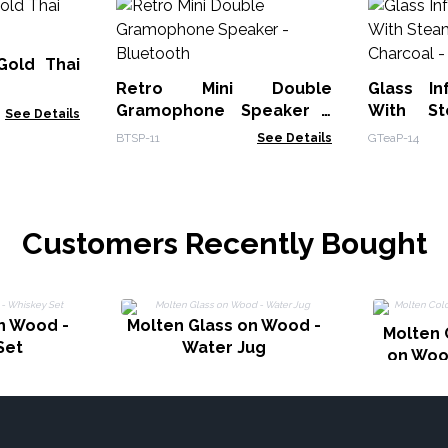
Gold Thai
Retro Mini Double
Glass In
Gramophone Speaker -
With St
See Details
Bluetooth
BTSP-11
See Details
GTeaP-14
Customers Recently Bought
n Wood -
Molten Glass on Wood -
Molten 
Set
Water Jug
on Woo