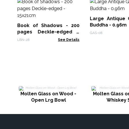
Large Antique 
Buddha - 0.96m
Book of Shadows - 200
pages Deckle-edged -
GAS-08
15x21cm
LBN-28
See Details
Molten Glass on Wood -
Molten Glass o
Open Lrg Bowl
Whiskey 