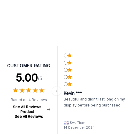
CUSTOMER RATING
5.00
/5
★
★
★
★
★
★
★
★
★
★
Kevin ***
Beautiful and didn't last long on my
Based on 4 Reviews
display before being purchased
See All Reviews
Product
See All Reviews
Swaffham
14 December 2024