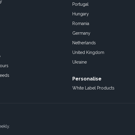
cy
Portugal
Hungary
Romania
Germany
Netherlands
United Kingdom
o
Ukraine
ours
Feeds
Personalise
White Label Products
eekly.