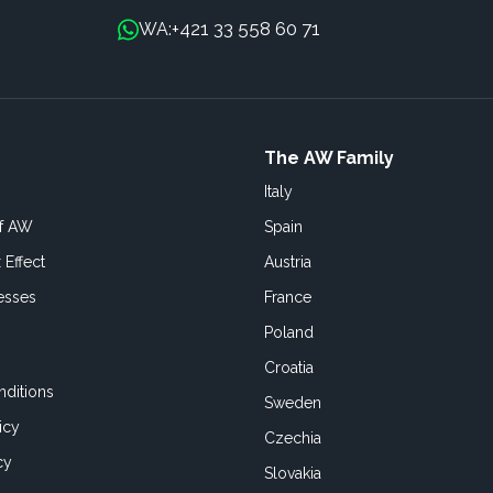
+421 33 558 60 71
WA:
The AW Family
Italy
of AW
Spain
 Effect
Austria
esses
France
Poland
Croatia
ditions
Sweden
icy
Czechia
cy
Slovakia