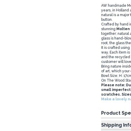
AW handmade Melte
years, in Holland
natural is a major 
button.
Crafted by hand i
stunning
Molten 
together: natural
glass is hand-blow
root, the glass th
It is crafted using
way. Each item is
and the recycled g
customer will love 
Bring nature insid
of art, which your
Bowl Size: H: 17c
On The Wood Sta
Please note: Du
small imperfecti
scratches. Sizes
Make a lovely n
Product Spe
Shipp