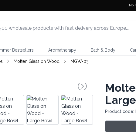
No 
mmer Bestsellers
Aromatherapy
Bath & Body
Ca
es
Molten Glass on Wood
MGW-03
Molte
Large
Product code