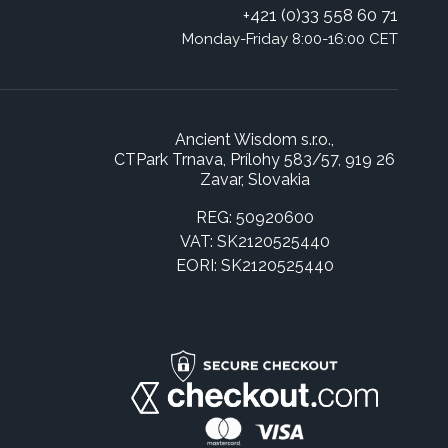
+421 (0)33 558 60 71
Monday-Friday 8:00-16:00 CET
Ancient Wisdom s.r.o.,
CTPark Trnava, Prílohy 583/57, 919 26
Zavar, Slovakia
REG: 50920600
VAT: SK2120525440
EORI: SK2120525440