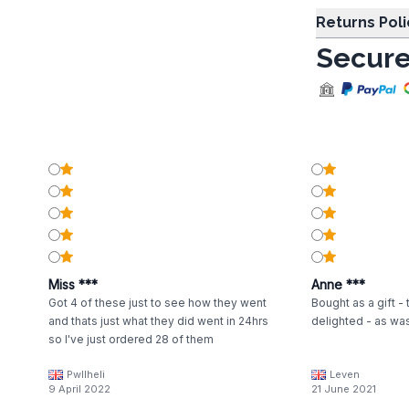
Returns Poli
Secure
Miss ***
Anne ***
Got 4 of these just to see how they went
Bought as a gift -
and thats just what they did went in 24hrs
delighted - as was
so I've just ordered 28 of them
Pwllheli
Leven
9 April 2022
21 June 2021