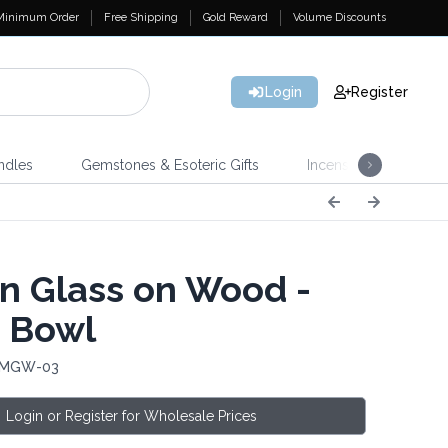
Minimum Order
Free Shipping
Gold Reward
Volume Discounts
Login
Register
ndles
Gemstones & Esoteric Gifts
Incense
Home 
n Glass on Wood -
 Bowl
: MGW-03
Login or Register for Wholesale Prices