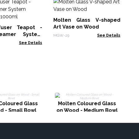
Le
No
Molten Glass V-shaped
LBN
Art Vase on Wood
fuser Teapot -
eamer System
MGW-29
See Details
Charcoal - 1000ml
See Details
G
Coloured Glass
Molten Coloured Glass
d - Small Bowl
on Wood - Medium Bowl