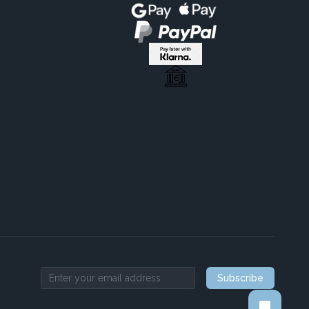
Subscribe
Email address