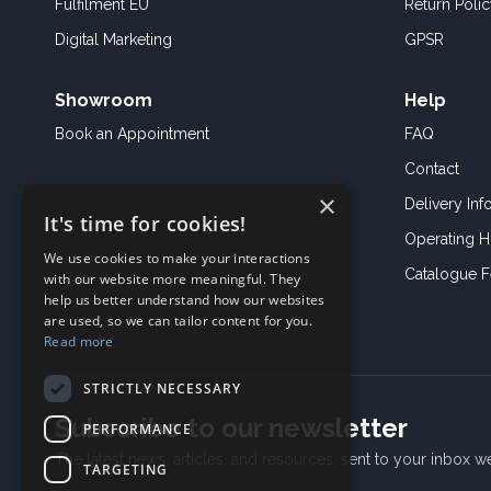
Fulfilment EU
Return Poli
Digital Marketing
GPSR
Showroom
Help
Book an
Appointment
FAQ
Contact
×
Delivery Inf
It's time for cookies!
Operating H
We use cookies to make your interactions
Catalogue 
with our website more meaningful. They
help us better understand how our websites
are used, so we can tailor content for you.
Read more
STRICTLY NECESSARY
Subscribe to our newsletter
PERFORMANCE
The latest news, articles, and resources, sent to your inbox w
TARGETING