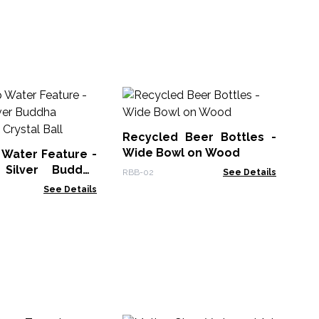
Re
La
on
Recycled Beer Bottles -
RBB
Wide Bowl on Wood
 Water Feature -
Silver Buddha
RBB-02
See Details
 Crystal Ball
See Details