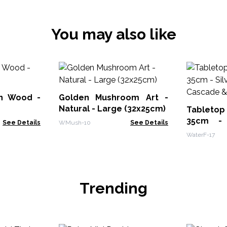
You may also like
on Wood -
Golden Mushroom Art -
Natural - Large (32x25cm)
Tabletop
35cm - 
See Details
WMush-10
See Details
Cascade &
WaterF-17
Trending