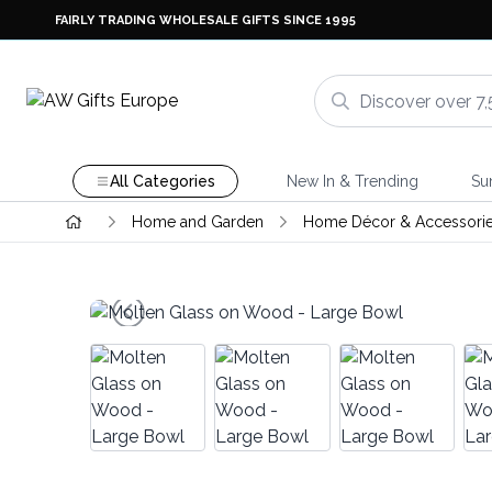
FAIRLY TRADING WHOLESALE GIFTS SINCE 1995
All Categories
New In & Trending
Su
Home and Garden
Home Décor & Accessori