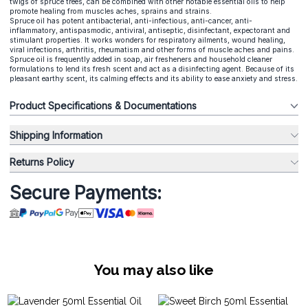
twigs of spruce trees, can be combined with other notable essential oils to help
promote healing from muscles aches, sprains and strains.
Spruce oil has potent antibacterial, anti-infectious, anti-cancer, anti-
inflammatory, antispasmodic, antiviral, antiseptic, disinfectant, expectorant and
stimulant properties. It works wonders for respiratory ailments, wound healing,
viral infections, arthritis, rheumatism and other forms of muscle aches and pains.
Spruce oil is frequently added in soap, air fresheners and household cleaner
formulations to lend its fresh scent and act as a disinfecting agent. Because of its
pleasant earthy scent, its calming effects and its ability to ease anxiety and stress.
Product Specifications & Documentations
Shipping Information
Returns Policy
Secure Payments:
You may also like