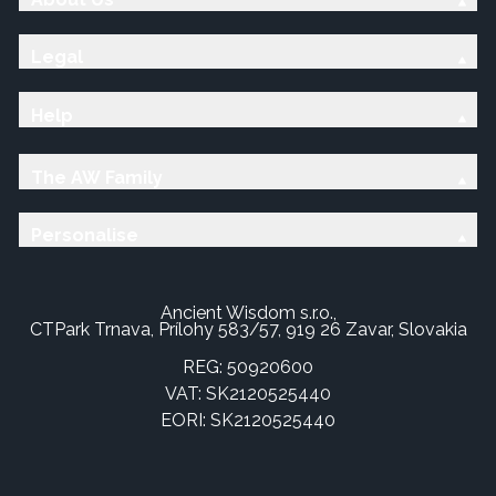
Legal
Help
The AW Family
Personalise
Ancient Wisdom s.r.o.,
CTPark Trnava, Prílohy 583/57, 919 26 Zavar, Slovakia
REG: 50920600
VAT: SK2120525440
EORI: SK2120525440