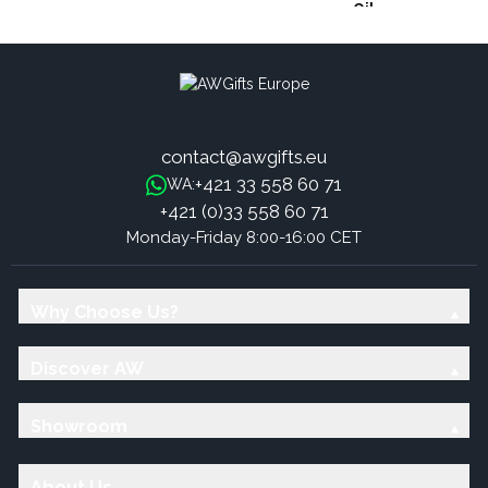
Oil
contact@awgifts.eu
+421 33 558 60 71
WA:
+421 (0)33 558 60 71
Monday-Friday 8:00-16:00 CET
Why Choose Us?
Discover AW
Showroom
About Us