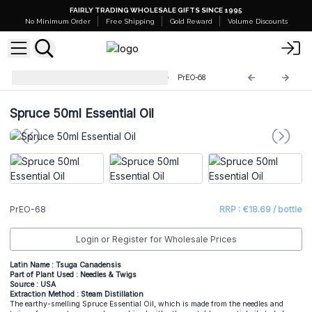
FAIRLY TRADING WHOLESALE GIFTS SINCE 1995
No Minimum Order
Free Shipping
Gold Reward
Volume Discounts
Professional 50ml Essential Oil
PrEO-68
Spruce 50ml Essential Oil
PrEO-68
RRP : €18.69 / bottle
Login or Register for Wholesale Prices
Latin Name : Tsuga Canadensis
Part of Plant Used : Needles & Twigs
Source : USA
Extraction Method : Steam Distillation
The earthy-smelling Spruce Essential Oil, which is made from the needles and