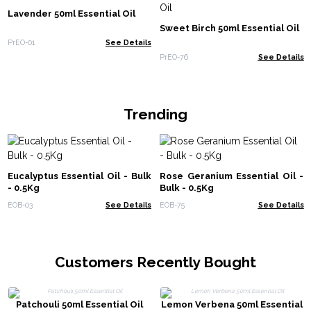
Lavender 50ml Essential Oil
Sweet Birch 50ml Essential Oil
PrEO-01
See Details
PrEO-76
See Details
Trending
Eucalyptus Essential Oil - Bulk
Rose Geranium Essential Oil -
- 0.5Kg
Bulk - 0.5Kg
EOB-03
See Details
EOB-75
See Details
Customers Recently Bought
Patchouli 50ml Essential Oil
Lemon Verbena 50ml Essential