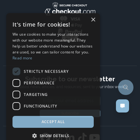
×
It's time for cookies!
We use cookies to make your interactions
with our website more meaningful. They
help us better understand how our websites
are used, so we can tailor content for you.
Read more
STRICTLY NECESSARY
Subscribe to our newsletter
PERFORMANCE
The latest news, articles, and resources, sent to your inbox weekly.
TARGETING
Email address
FUNCTIONALITY
Subscribe
ACCEPT ALL
SHOW DETAILS