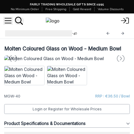
FAIRLY TRADING WHOLESALE GIFTS SINCE 1995
No Minimum Order
Free Shipping
Gold Reward
Volume Discounts
Molten Glass on Wood
MGW-40
Molten Coloured Glass on Wood - Medium Bowl
MGW-40
RRP : €36.50 / Bowl
Login or Register for Wholesale Prices
Product Specifications & Documentations