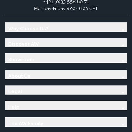
+421 (0)33 558 60 71
Monday-Friday 8:00-16:00 CET
Why Choose Us?
Discover AW
Showroom
About Us
Legal
Help
The AW Family