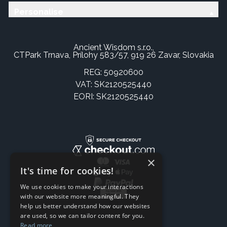
Personalise
Ancient Wisdom s.r.o.,
CTPark Trnava, Prílohy 583/57, 919 26 Zavar, Slovakia
REG: 50920600
VAT: SK2120525440
EORI: SK2120525440
×
It's time for cookies!
We use cookies to make your interactions
with our website more meaningful. They
help us better understand how our websites
are used, so we can tailor content for you.
Read more