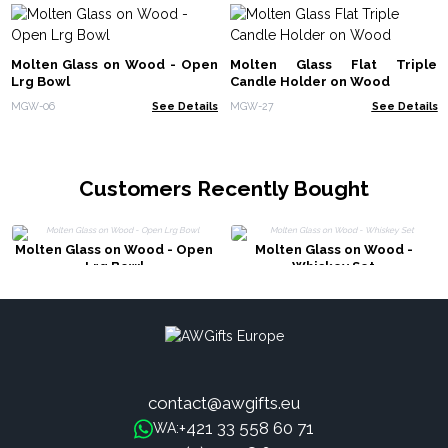
Molten Glass on Wood - Open
Molten Glass Flat Triple
Lrg Bowl
Candle Holder on Wood
MGW-06
See Details
MGW-27
See Details
Customers Recently Bought
Molten Glass on Wood - Open
Molten Glass on Wood -
Lrg Bowl
Whiskey Set
contact@awgifts.eu
+421 33 558 60 71
WA: