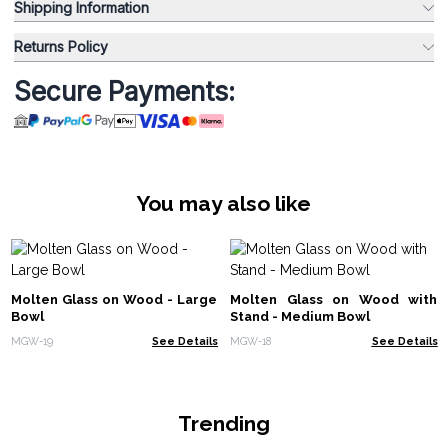
Shipping Information
Returns Policy
Secure Payments:
You may also like
Molten Glass on Wood - Large
Molten Glass on Wood with
Bowl
Stand - Medium Bowl
MGW-19
See Details
MGW-18
See Details
Trending