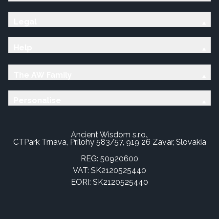
Legal
Help
The AW Family
Personalise
Ancient Wisdom s.r.o.,
CTPark Trnava, Prílohy 583/57, 919 26 Zavar, Slovakia
REG: 50920600
VAT: SK2120525440
EORI: SK2120525440