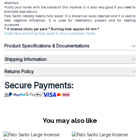
attention.
Purify your home with the smoke of this incense. It is also very good if you need to
eliminate bad odours.
Palo Santo literally means holy wood. It is known as aura cleanser and it is said to
heal negative influences. It is used for meditation, prayers and for healing
purposes.
* 4 incense sticks per pack * Burning time: approx 60 min *
Order Now and bring holy wood to Your customers' home.
Product Specifications & Documentations
Shipping Information
Returns Policy
Secure Payments:
You may also like