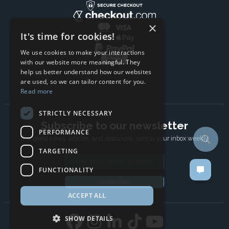
×
It's time for cookies!
We use cookies to make your interactions
with our website more meaningful. They
help us better understand how our websites
are used, so we can tailor content for you.
Read more
STRICTLY NECESSARY
Subscribe to our newsletter
PERFORMANCE
The latest news, articles, and resources, sent to your inbox weekly.
TARGETING
Email address
FUNCTIONALITY
Subscribe
ACCEPT ALL
SHOW DETAILS