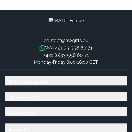
Sticks - Roses
Sticks - Mint
contact@awgifts.eu
+421 33 558 60 71
WA:
+421 (0)33 558 60 71
Monday-Friday 8:00-16:00 CET
Why Choose Us?
Discover AW
Showroom
About Us