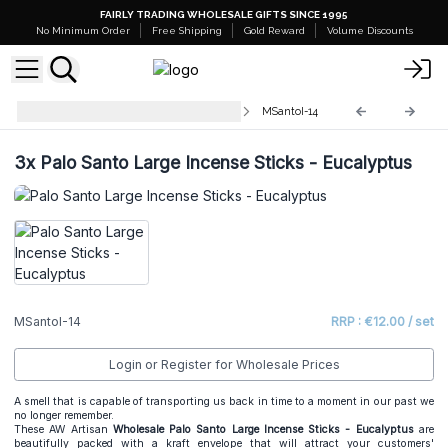
FAIRLY TRADING WHOLESALE GIFTS SINCE 1995
No Minimum Order
Free Shipping
Gold Reward
Volume Discounts
Palo Santo Large Incense Sticks
MSantoI-14
3x
Palo Santo Large Incense Sticks - Eucalyptus
MSantoI-14
RRP : €12.00 / set
Login or Register for Wholesale Prices
A smell that is capable of transporting us back in time to a moment in our past we
no longer remember.
These AW Artisan
Wholesale
Palo Santo Large Incense Sticks - Eucalyptus
are
beautifully packed with a kraft envelope that will attract your customers'