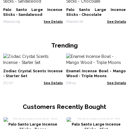
Palo Santo Large Incense
Palo Santo Large Incense
Sticks - Sandalwood
Sticks - Chocolate
MSantoI-09
See Details
MSantoI-26
See Details
Trending
Zodiac Crystal Scents Incense
Enamel Incense Bowl - Mango
- Starter Set
Wood - Triple Moons
ZCi-ST
See Details
EIB-04
See Details
Customers Recently Bought
Palo Santo Large Incense
Palo Santo Large Incense