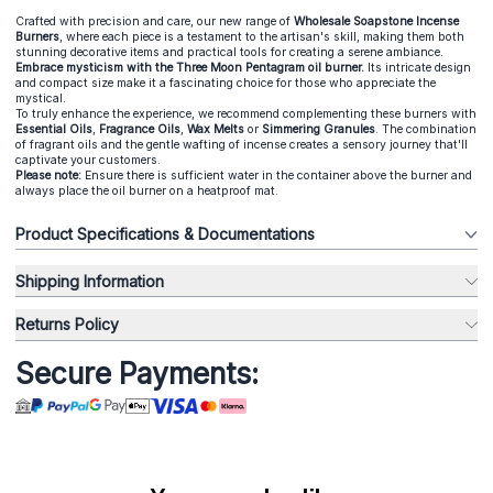
Crafted with precision and care, our new range of
Wholesale Soapstone Incense
Burners
, where each piece is a testament to the artisan's skill, making them both
stunning decorative items and practical tools for creating a serene ambiance.
E
mbrace mysticism with the Three Moon Pentagram oil burner.
Its intricate design
and compact size make it a fascinating choice for those who appreciate the
mystical.
To truly enhance the experience, we recommend complementing these burners with
Essential Oils
,
Fragrance Oils
,
Wax Melts
or
Simmering Granules
. The combination
of fragrant oils and the gentle wafting of incense creates a sensory journey that'll
captivate your customers.
Please note:
Ensure there is sufficient water in the container above the burner and
always place the oil burner on a heatproof mat.
Product Specifications & Documentations
Shipping Information
Returns Policy
Secure Payments: