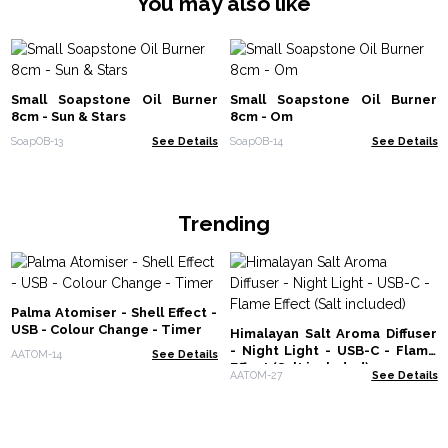
You may also like
Small Soapstone Oil Burner
Small Soapstone Oil Burner
8cm - Sun & Stars
8cm - Om
SoapOB-13
See Details
SoapOB-14
See Details
Trending
Palma Atomiser - Shell Effect -
USB - Colour Change - Timer
Himalayan Salt Aroma Diffuser
- Night Light - USB-C - Flame
AATOM-14
See Details
Effect (Salt included)
AATOM-27
See Details