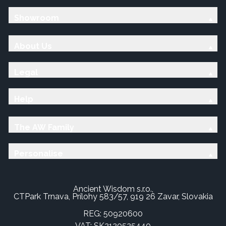
Showroom
About Us
Legal
Help
The AW Family
Personalise
Ancient Wisdom s.r.o.,
CTPark Trnava, Prílohy 583/57, 919 26 Zavar, Slovakia
REG: 50920600
VAT: SK2120525440