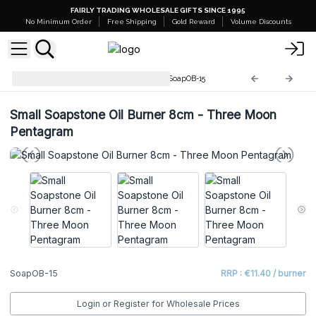
FAIRLY TRADING WHOLESALE GIFTS SINCE 1995
No Minimum Order
Free Shipping
Gold Reward
Volume Discounts
Soapstone Incense Burners
SoapOB-15
Small Soapstone Oil Burner 8cm - Three Moon
Pentagram
SoapOB-15
RRP : €11.40 / burner
Login or Register for Wholesale Prices