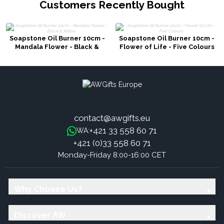
Customers Recently Bought
Soapstone Oil Burner 10cm -
Soapstone Oil Burner 10cm -
Mandala Flower - Black &
Flower of Life - Five Colours
Yellow
contact@awgifts.eu
+421 33 558 60 71
WA:
+421 (0)33 558 60 71
Monday-Friday 8:00-16:00 CET
Why Choose Us?
Discover AW