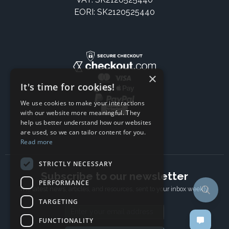
EORI: SK2120525440
×
It's time for cookies!
We use cookies to make your interactions
with our website more meaningful. They
help us better understand how our websites
are used, so we can tailor content for you.
Read more
STRICTLY NECESSARY
Subscribe to our newsletter
PERFORMANCE
The latest news, articles, and resources, sent to your inbox weekly.
TARGETING
Email address
FUNCTIONALITY