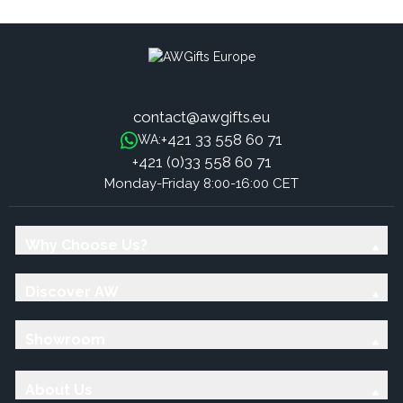
contact@awgifts.eu
+421 33 558 60 71
WA:
+421 (0)33 558 60 71
Monday-Friday 8:00-16:00 CET
Why Choose Us?
Discover AW
Showroom
About Us