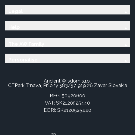
Legal
Help
The AW Family
Personalise
Ancient Wisdom s.r.o.,
CTPark Trnava, Prílohy 583/57, 919 26 Zavar, Slovakia
REG: 50920600
VAT: SK2120525440
EORI: SK2120525440