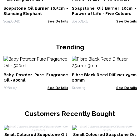
Soapstone Oil Burner 10.5cm -
Soapstone Oil Burner 10cm -
Standing Elephant
Flower of Life - Five Colours
SoapOB-16
See Details
SoapOB-18
See Details
Trending
Baby Powder Pure Fragrance
Fibre Black Reed Diffuser 25cm
Oil - 500ml
x 3mm
FOBp-07
See Details
Rreed-13
See Details
Customers Recently Bought
Small Coloured Soapstone Oil
Small Coloured Soapstone Oil
Burner 8cm - Om & Elephant
Burner 8cm - Flower