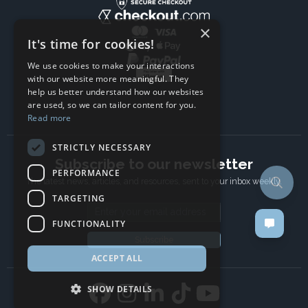
×
It's time for cookies!
We use cookies to make your interactions
with our website more meaningful. They
help us better understand how our websites
are used, so we can tailor content for you.
Read more
STRICTLY NECESSARY
Subscribe to our newsletter
PERFORMANCE
The latest news, articles, and resources, sent to your inbox weekly.
TARGETING
Email address
FUNCTIONALITY
Subscribe
ACCEPT ALL
SHOW DETAILS