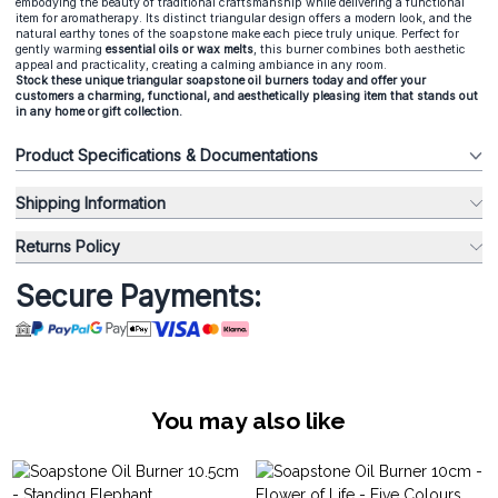
embodying the beauty of traditional craftsmanship while delivering a functional
item for aromatherapy. Its distinct triangular design offers a modern look, and the
natural earthy tones of the soapstone make each piece truly unique. Perfect for
gently warming
essential oils or wax melts
, this burner combines both aesthetic
appeal and practicality, creating a calming ambiance in any room.
Stock these unique triangular soapstone oil burners today and offer your
customers a charming, functional, and aesthetically pleasing item that stands out
in any home or gift collection.
Product Specifications & Documentations
Shipping Information
Returns Policy
Secure Payments:
You may also like