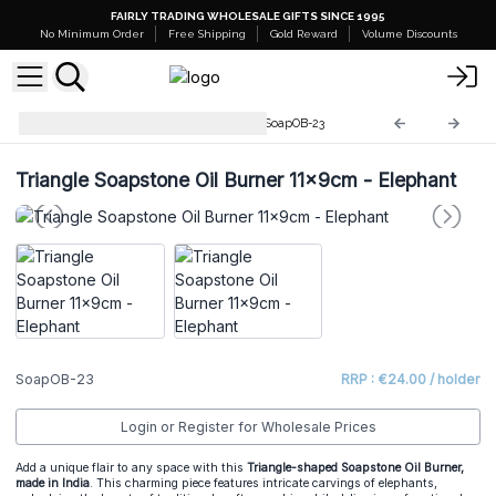
FAIRLY TRADING WHOLESALE GIFTS SINCE 1995
No Minimum Order
Free Shipping
Gold Reward
Volume Discounts
Soapstone Incense Burners
SoapOB-23
Triangle Soapstone Oil Burner 11x9cm - Elephant
SoapOB-23
RRP : €24.00 / holder
Login or Register for Wholesale Prices
Add a unique flair to any space with this
Triangle-shaped Soapstone Oil Burner,
made in India
. This charming piece features intricate carvings of elephants,