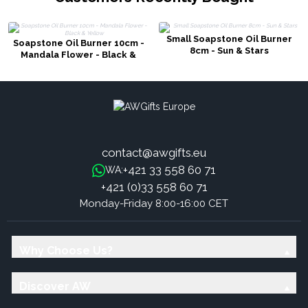
Small Soapstone Oil Burner
Soapstone Oil Burner 10cm -
8cm - Sun & Stars
Mandala Flower - Black &
Yellow
contact@awgifts.eu
+421 33 558 60 71
WA:
+421 (0)33 558 60 71
Monday-Friday 8:00-16:00 CET
Why Choose Us?
Discover AW