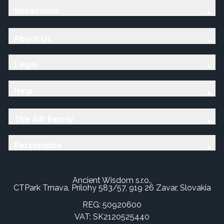
Showroom
About Us
Legal
Help
The AW Family
Personalise
Ancient Wisdom s.r.o.,
CTPark Trnava, Prílohy 583/57, 919 26 Zavar, Slovakia
REG: 50920600
VAT: SK2120525440