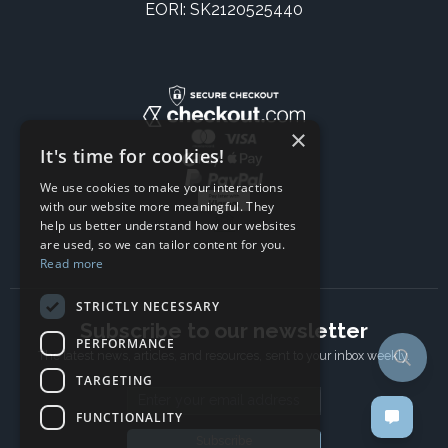
EORI: SK2120525440
×
It's time for cookies!
We use cookies to make your interactions
with our website more meaningful. They
help us better understand how our websites
are used, so we can tailor content for you.
Read more
STRICTLY NECESSARY
Subscribe to our newsletter
PERFORMANCE
The latest news, articles, and resources, sent to your inbox weekly.
TARGETING
Email address
FUNCTIONALITY
Subscribe