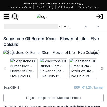
FAIRLY TRADING WHOLESALE GIFTS SINCE 1995
No Minimum Order
Free Shipping
Gold Reward
Volume Discounts
Soapstone Incense Burners
SoapOB-18
Soapstone Oil Burner 10cm - Flower of Life - Five
Colours
SoapOB-18
RRP : €19.20 / burner
Login or Register for Wholesale Prices
Crafted with precision and care, our new range of
Wholesale Soapstone Incense