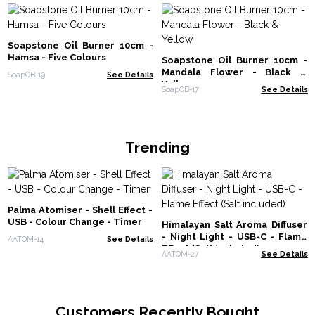
Soapstone Oil Burner 10cm -
Hamsa - Five Colours
Soapstone Oil Burner 10cm -
Mandala Flower - Black &
SoapOB-19
See Details
Yellow
SoapOB-17
See Details
Trending
Palma Atomiser - Shell Effect -
USB - Colour Change - Timer
Himalayan Salt Aroma Diffuser
- Night Light - USB-C - Flame
AATOM-14
See Details
Effect (Salt included)
AATOM-27
See Details
Customers Recently Bought