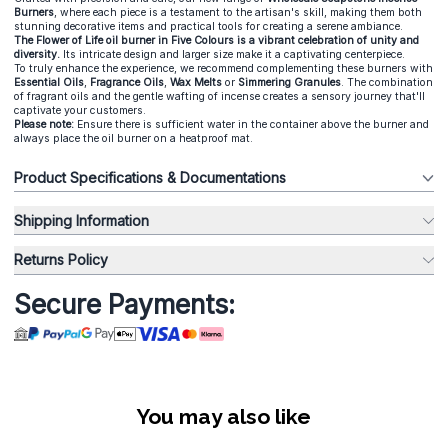
Burners
, where each piece is a testament to the artisan's skill, making them both
stunning decorative items and practical tools for creating a serene ambiance.
The Flower of Life oil burner in Five Colours is a vibrant celebration of unity and
diversity.
Its intricate design and larger size make it a captivating centerpiece.
To truly enhance the experience, we recommend complementing these burners with
Essential Oils
,
Fragrance Oils
,
Wax Melts
or
Simmering Granules
. The combination
of fragrant oils and the gentle wafting of incense creates a sensory journey that'll
captivate your customers.
Please note:
Ensure there is sufficient water in the container above the burner and
always place the oil burner on a heatproof mat.
Product Specifications & Documentations
Shipping Information
Returns Policy
Secure Payments:
You may also like