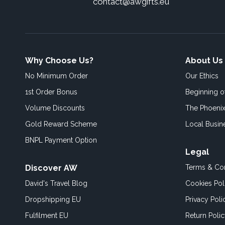
contact@awgifts.eu
Why Choose Us?
About Us
No Minimum Order
Our Ethics
1st Order Bonus
Beginning 
Volume Discounts
The Phoenix
Gold Reward Scheme
Local Busin
BNPL Payment Option
Legal
Discover AW
Terms & Con
David's Travel Blog
Cookies Pol
Dropshipping EU
Privacy Poli
Fulfilment EU
Return Poli