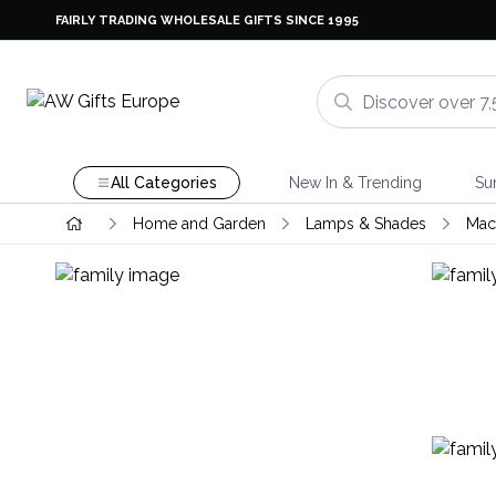
FAIRLY TRADING WHOLESALE GIFTS SINCE 1995
All Categories
New In & Trending
Su
Home and Garden
Lamps & Shades
Mac