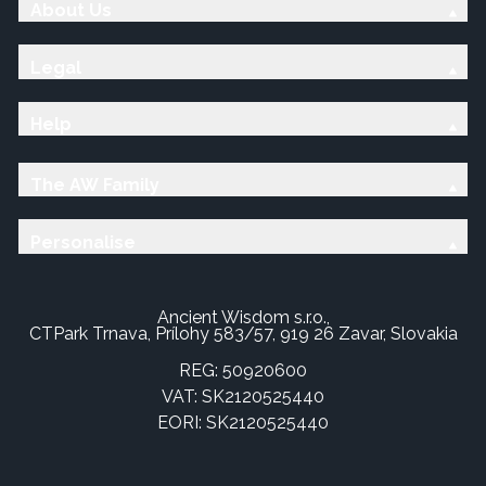
About Us
Legal
Help
The AW Family
Personalise
Ancient Wisdom s.r.o.,
CTPark Trnava, Prílohy 583/57, 919 26 Zavar, Slovakia
REG: 50920600
VAT: SK2120525440
EORI: SK2120525440