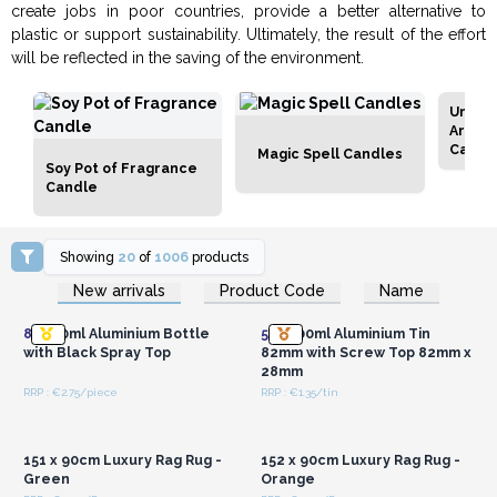
create jobs in poor countries, provide a better alternative to
plastic or support sustainability. Ultimately, the result of the effort
will be reflected in the saving of the environment.
Unlab
Aroma
Candl
Magic Spell Candles
Soy Pot of Fragrance
Candle
Showing
20
of
1006
products
Login or Register for
Login or Register for
New arrivals
Product Code
Name
Wholesale Prices
Wholesale Prices
8x
100ml Aluminium Bottle
50x
100ml Aluminium Tin
with Black Spray Top
82mm with Screw Top 82mm x
28mm
RRP : €2.75/piece
RRP : €1.35/tin
Login or Register for
Login or Register for
Wholesale Prices
Wholesale Prices
151 x 90cm Luxury Rag Rug -
152 x 90cm Luxury Rag Rug -
Green
Orange