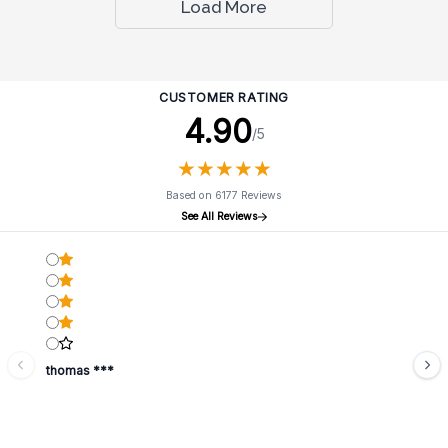
Load More
CUSTOMER RATING
4.90
/5
★
★
★
★
★
★
★
★
★
★
Based on 6177 Reviews
See All Reviews
thomas ***