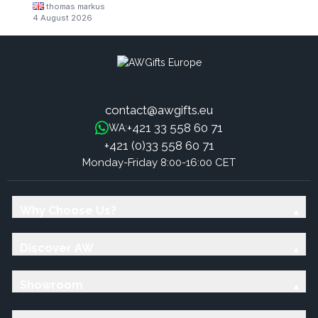
thomas markus
4 August 2026
contact@awgifts.eu
+421 33 558 60 71
WA:
+421 (0)33 558 60 71
Monday-Friday 8:00-16:00 CET
Why Choose Us?
Discover AW
Showroom