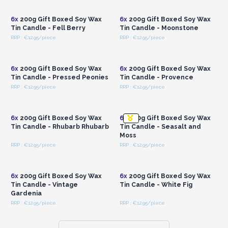
Wholesale Prices
Wholesale Prices
6x
200g Gift Boxed Soy Wax
6x
200g Gift Boxed Soy Wax
Tin Candle - Fell Berry
Tin Candle - Moonstone
RRP : €12.95/piece
RRP : €12.95/piece
Login or Register for
Login or Register for
Wholesale Prices
Wholesale Prices
6x
200g Gift Boxed Soy Wax
6x
200g Gift Boxed Soy Wax
Tin Candle - Pressed Peonies
Tin Candle - Provence
RRP : €12.95/piece
RRP : €12.95/piece
Login or Register for
Login or Register for
Wholesale Prices
Wholesale Prices
6x
200g Gift Boxed Soy Wax
6x
200g Gift Boxed Soy Wax
Tin Candle - Rhubarb Rhubarb
Tin Candle - Seasalt and
Moss
RRP : €12.95/piece
RRP : €12.95/piece
Login or Register for
Login or Register for
Wholesale Prices
Wholesale Prices
6x
200g Gift Boxed Soy Wax
6x
200g Gift Boxed Soy Wax
Tin Candle - Vintage
Tin Candle - White Fig
Gardenia
RRP : €12.95/piece
RRP : €12.95/piece