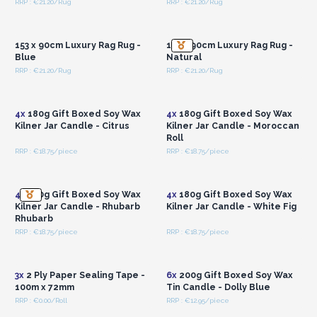
RRP : €21.20/Rug
RRP : €21.20/Rug
Login or Register for
Login or Register for
Wholesale Prices
Wholesale Prices
153 x 90cm Luxury Rag Rug -
155 x 90cm Luxury Rag Rug -
Blue
Natural
RRP : €21.20/Rug
RRP : €21.20/Rug
Login or Register for
Login or Register for
Wholesale Prices
Wholesale Prices
4x
180g Gift Boxed Soy Wax
4x
180g Gift Boxed Soy Wax
Kilner Jar Candle - Citrus
Kilner Jar Candle - Moroccan
Roll
RRP : €18.75/piece
RRP : €18.75/piece
Login or Register for
Login or Register for
Wholesale Prices
Wholesale Prices
4x
180g Gift Boxed Soy Wax
4x
180g Gift Boxed Soy Wax
Kilner Jar Candle - Rhubarb
Kilner Jar Candle - White Fig
Rhubarb
RRP : €18.75/piece
RRP : €18.75/piece
Login or Register for
Login or Register for
Wholesale Prices
Wholesale Prices
3x
2 Ply Paper Sealing Tape -
6x
200g Gift Boxed Soy Wax
100m x 72mm
Tin Candle - Dolly Blue
RRP : €0.00/Roll
RRP : €12.95/piece
Login or Register for
Login or Register for