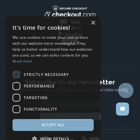
×
It's time for cookies!
We use cookies to make your interactions
with our website more meaningful. They
help us better understand how our websites
are used, so we can tailor content for you.
Read more
STRICTLY NECESSARY
Subscribe to our newsletter
PERFORMANCE
The latest news, articles, and resources, sent to your inbox weekly.
TARGETING
Email address
FUNCTIONALITY
Subscribe
ACCEPT ALL
SHOW DETAILS