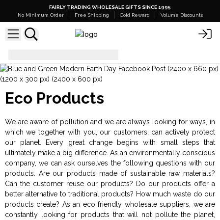
FAIRLY TRADING WHOLESALE GIFTS SINCE 1995
No Minimum Order
Free Shipping
Gold Reward
Volume Discounts
Eco Products
Eco Products
We are aware of pollution and we are always looking for ways, in
which we together with you, our customers, can actively protect
our planet. Every great change begins with small steps that
ultimately make a big difference. As an environmentally conscious
company, we can ask ourselves the following questions with our
products. Are our products made of sustainable raw materials?
Can the customer reuse our products? Do our products offer a
better alternative to traditional products? How much waste do our
products create? As an eco friendly wholesale suppliers, we are
constantly looking for products that will not pollute the planet,